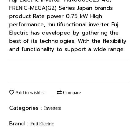
FRENIC-MEGA(G2) Series Japan brands
product Rate power 0.75 kW High
performance, multifunctional inverter Fuji
Electric has developed by gathering the
best of its technologies. With the flexibility
and functionality to support a wide range
Add to wishlist
Compare
Categories :
Inverters
Brand :
Fuji Electric