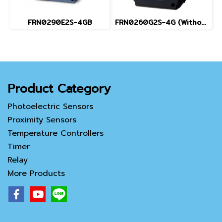
FRN0290E2S-4GB
FRN0260G2S-4G (Without Keypad)
Product Category
Photoelectric Sensors
Proximity Sensors
Temperature Controllers
Timer
Relay
More Products