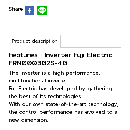
Share
Product description
Features | Inverter Fuji Electric -
FRN0003G2S-4G
The Inverter is a high performance,
multifunctional inverter
Fuji Electric has developed by gathering
the best of its technologies.
With our own state-of-the-art technology,
the control performance has evolved to a
new dimension.