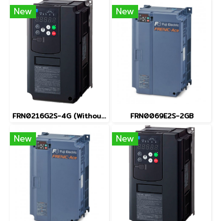
New
New
FRN0216G2S-4G (Without Keypad)
FRN0069E2S-2GB
New
New