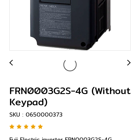
FRN0003G2S-4G (Without
Keypad)
SKU : 0650000373
Fuji Electric inverter FRN0003G2S-4G,