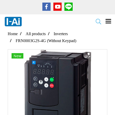
Home
All products
Inverters
FRN0003G2S-4G (Without Keypad)
New