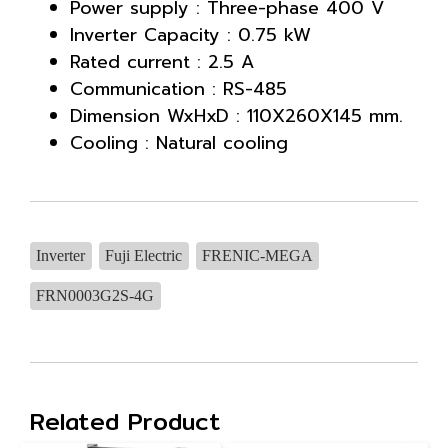
Power supply : Three-phase 400 V
Inverter Capacity : 0.75 kW
Rated current : 2.5 A
Communication : RS-485
Dimension WxHxD : 110X260X145 mm.
Cooling : Natural cooling
Inverter
Fuji Electric
FRENIC-MEGA
FRN0003G2S-4G
Related Product