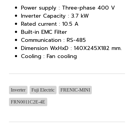
Power supply : Three-phase 400 V
Inverter Capacity : 3.7 kW
Rated current : 10.5 A
Built-in EMC Filter
Communication : RS-485
Dimension WxHxD : 140X245X182 mm.
Cooling : Fan cooling
Inverter
Fuji Electric
FRENIC-MINI
FRN0011C2E-4E