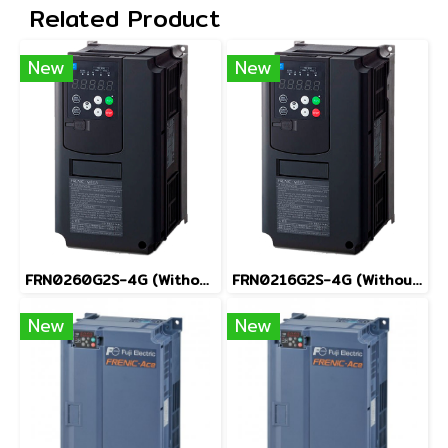
Related Product
New
New
FRN0260G2S-4G (Without Keypad)
FRN0216G2S-4G (Without Keypad)
New
New