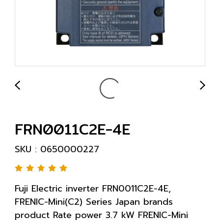
FRN0011C2E-4E
SKU : 0650000227
Fuji Electric inverter FRN0011C2E-4E,
FRENIC-Mini(C2) Series Japan brands
product Rate power 3.7 kW FRENIC-Mini