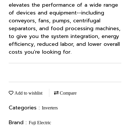
elevates the performance of a wide range
of devices and equipment--including
conveyors, fans, pumps, centrifugal
separators, and food processing machines,
to give you the system integration, energy
efficiency, reduced labor, and lower overall
costs you're looking for.
Add to wishlist
Compare
Categories :
Inverters
Brand :
Fuji Electric