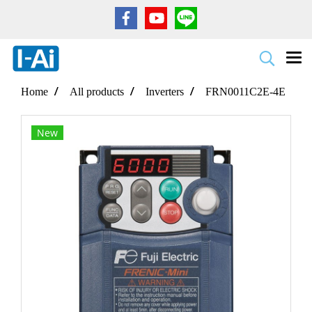
Home
All products
Inverters
FRN0011C2E-4E
New