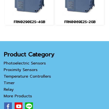
FRN0290E2S-4GB
FRN0069E2S-2GB
Product Category
Photoelectric Sensors
Proximity Sensors
Temperature Controllers
Timer
Relay
More Products