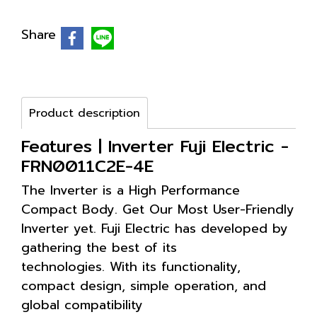
Share
Product description
Features | Inverter Fuji Electric -
FRN0011C2E-4E
The Inverter is a High Performance
Compact Body. Get Our Most User-Friendly
Inverter yet. Fuji Electric has developed by
gathering the best of its
technologies. With its functionality,
compact design, simple operation, and
global compatibility