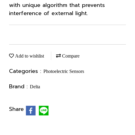
with unique algorithm that prevents
interference of external light.
Add to wishlist
Compare
Categories :
Photoelectric Sensors
Brand :
Delta
Share