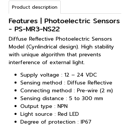
Product description
Features | Photoelectric Sensors
- PS-MR3-NS22
Diffuse Reflective Photoelectric Sensors
Model (Cynlindrical design). High stability
with unique algorithm that prevents
interference of external light.
Supply voltage : 12 – 24 VDC
Sensing method : Diffuse Reflective
Connecting method : Pre-wire (2 m)
Sensing distance : 5 to 300 mm
Output type : NPN
Light source : Red LED
Degree of protection : IP67