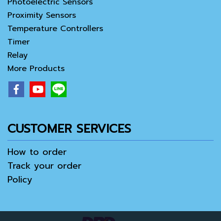
Photoelectric Sensors
Proximity Sensors
Temperature Controllers
Timer
Relay
More Products
CUSTOMER SERVICES
How to order
Track your order
Policy