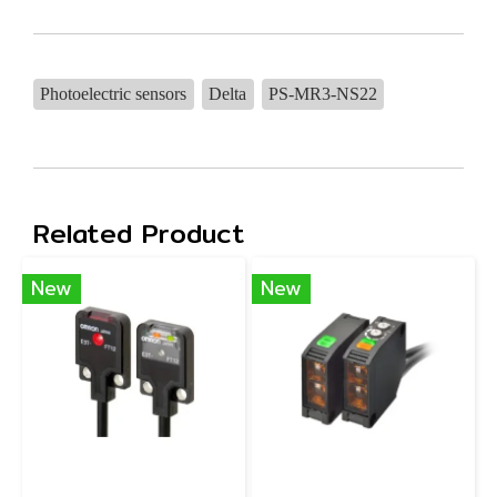
Photoelectric sensors
Delta
PS-MR3-NS22
Related Product
New
New