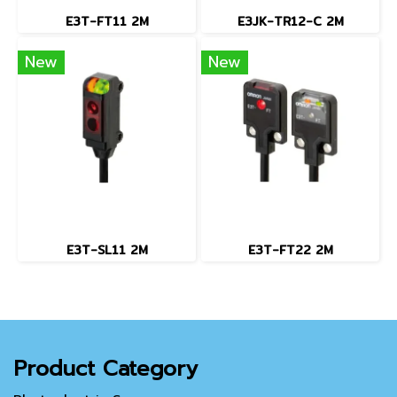
E3T-FT11 2M
E3JK-TR12-C 2M
New
New
E3T-SL11 2M
E3T-FT22 2M
Product Category