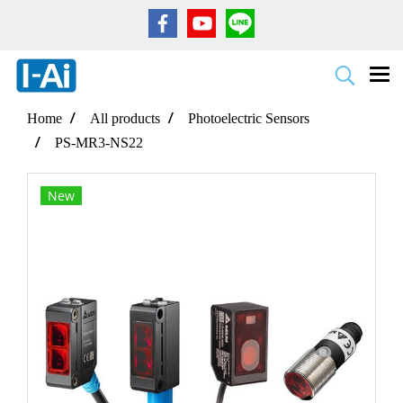
Home
All products
Photoelectric Sensors
PS-MR3-NS22
New