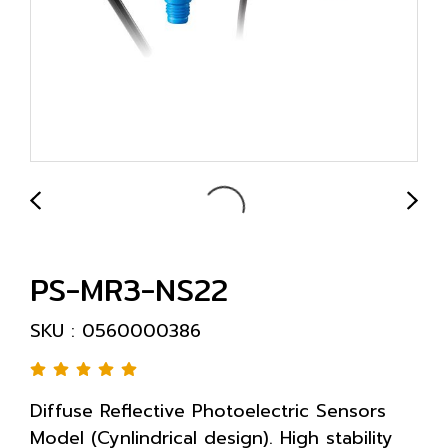
PS-MR3-NS22
SKU : 0560000386
Diffuse Reflective Photoelectric Sensors
Model (Cynlindrical design). High stability