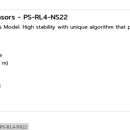
ensors - PS-RL4-NS22
s Model. High stability with unique algorithm that 
e
 m)
d
PS-RL4-NS22