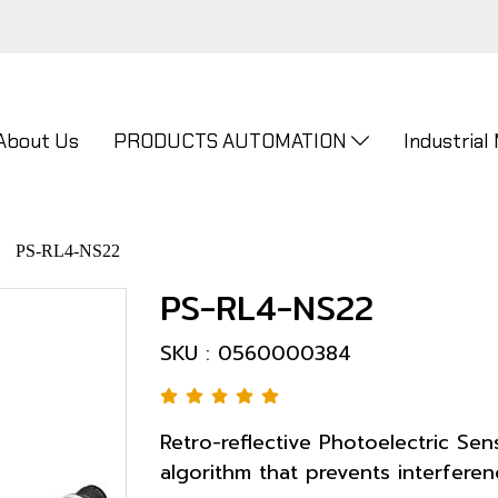
About Us
PRODUCTS AUTOMATION
Industrial
PS-RL4-NS22
PS-RL4-NS22
SKU : 0560000384
Retro-reflective Photoelectric Sen
algorithm that prevents interferenc