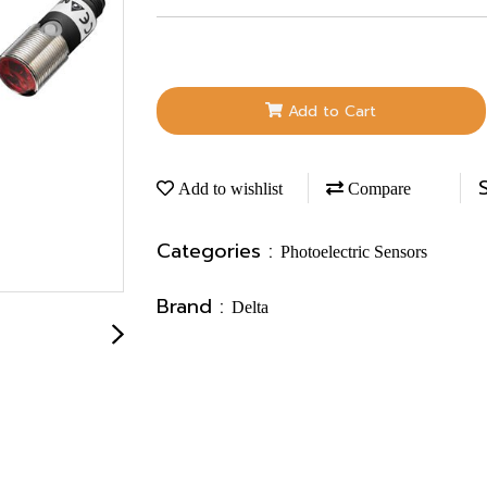
Add to Cart
Add to wishlist
Compare
Categories :
Photoelectric Sensors
Brand :
Delta