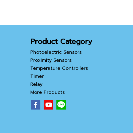
Product Category
Photoelectric Sensors
Proximity Sensors
Temperature Controllers
Timer
Relay
More Products