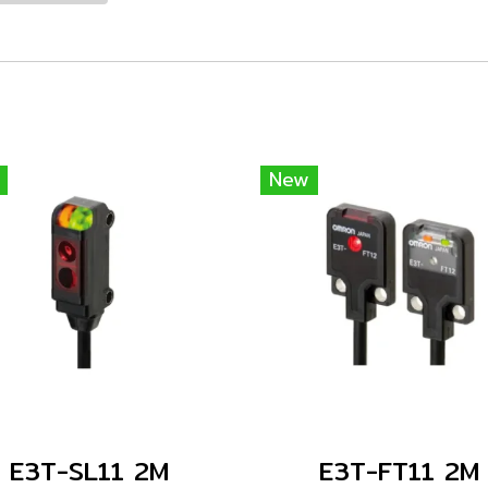
New
E3T-SL11 2M
E3T-FT11 2M