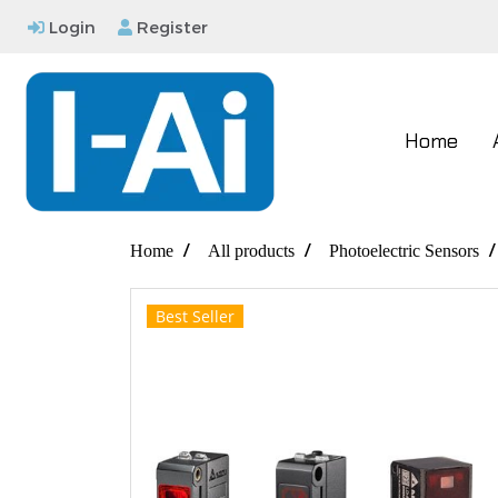
Login
Register
Home
Home
All products
Photoelectric Sensors
Best Seller