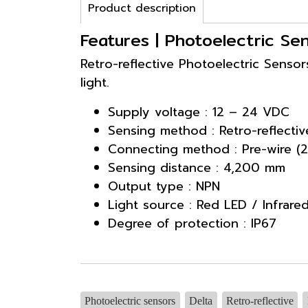
Product description
Features | Photoelectric S
Retro-reflective Photoelectric Sensor
light.
Supply voltage : 12 – 24 VDC
Sensing method : Retro-reflectiv
Connecting method : Pre-wire (2
Sensing distance : 4,200 mm
Output type : NPN
Light source : Red LED / Infrare
Degree of protection : IP67
Photoelectric sensors
Delta
Retro-reflective