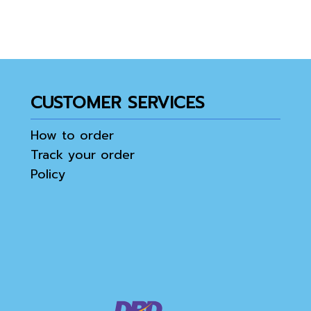
CUSTOMER SERVICES
How to order
Track your order
Policy