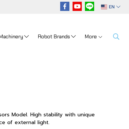
EN
 Machinery
Robot Brands
More
sors Model. High stability with unique
e of external light.