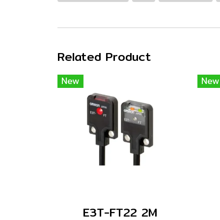
Related Product
New
New
E3T-FT22 2M