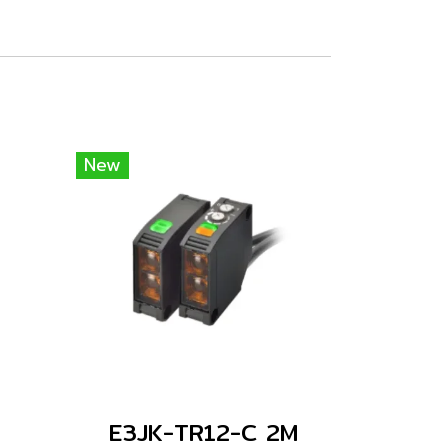
New
E3JK-TR12-C 2M