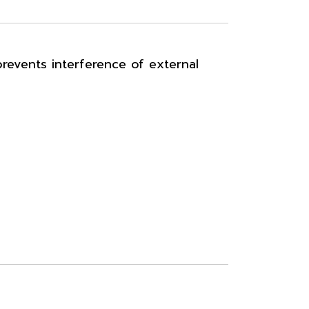
prevents interference of external