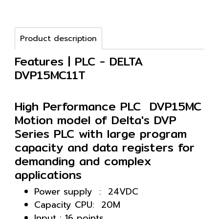
Product description
Features | PLC - DELTA
DVP15MC11T
High Performance PLC DVP15MC
Motion model of Delta's DVP
Series PLC with large program
capacity and data registers for
demanding and complex
applications
Power supply : 24VDC
Capacity CPU: 20M
Input : 16 points