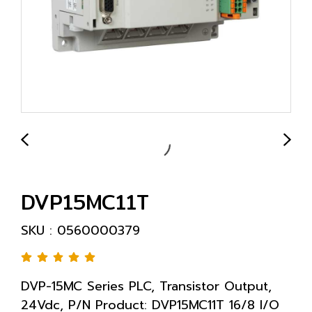
DVP15MC11T
SKU : 0560000379
DVP-15MC Series PLC, Transistor Output,
24Vdc, P/N Product: DVP15MC11T 16/8 I/O