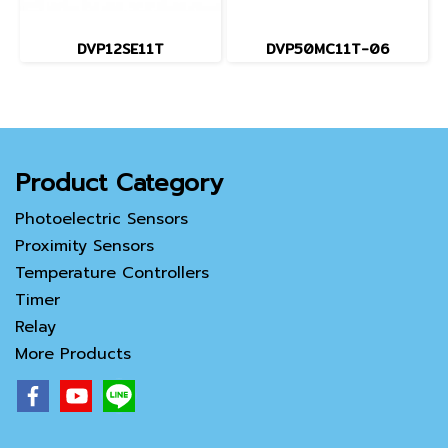
DVP12SE11T
DVP50MC11T-06
Product Category
Photoelectric Sensors
Proximity Sensors
Temperature Controllers
Timer
Relay
More Products