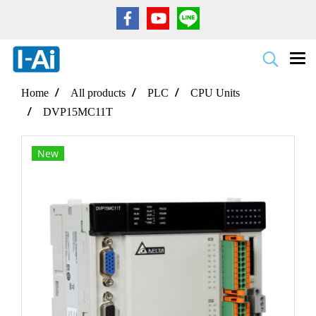
Home
All products
PLC
CPU Units
DVP15MC11T
New