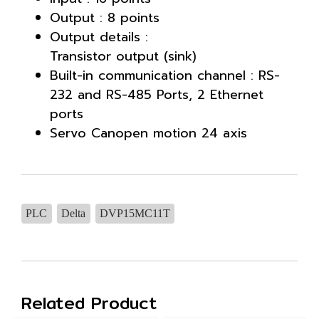
Output : 8 points
Output details :
Transistor output (sink)
Built-in communication channel : RS-
232 and RS-485 Ports, 2 Ethernet
ports
Servo Canopen motion 24 axis
PLC
Delta
DVP15MC11T
Related Product