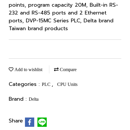
points, program capacity 20M, Built-in RS-
232 and RS-485 ports and 2 Ethernet
ports, DVP-15MC Series PLC, Delta brand
Taiwan brand products
Add to wishlist
Compare
Categories :
,
PLC
CPU Units
Brand :
Delta
Share