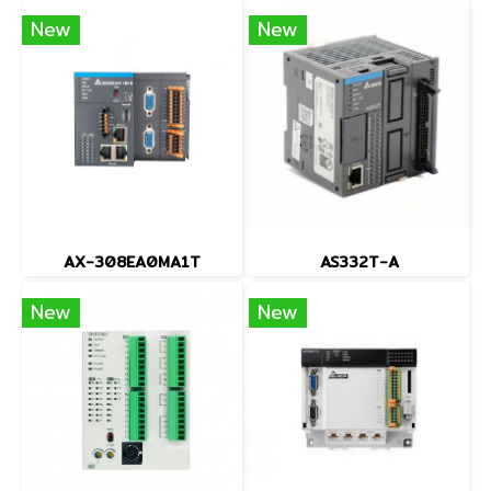
New
New
AX-308EA0MA1T
AS332T-A
New
New