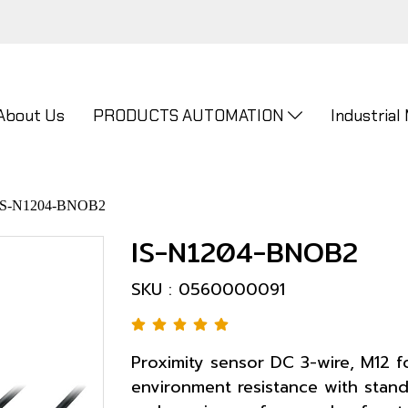
About Us
PRODUCTS AUTOMATION
Industrial
IS-N1204-BNOB2
IS-N1204-BNOB2
SKU : 0560000091
Proximity sensor DC 3-wire, M12 f
environment resistance with stand