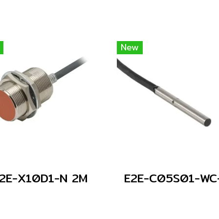
New
2E-X10D1-N 2M