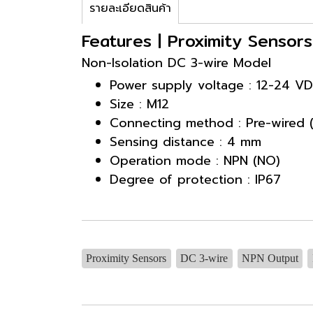
รายละเอียดสินค้า
Features | Proximity Senso
Non-Isolation DC 3-wire Model
Power supply voltage : 12-24 V
Size : M12
Connecting method : Pre-wired 
Sensing distance : 4 mm
Operation mode : NPN (NO)
Degree of protection : IP67
Proximity Sensors
DC 3-wire
NPN Output