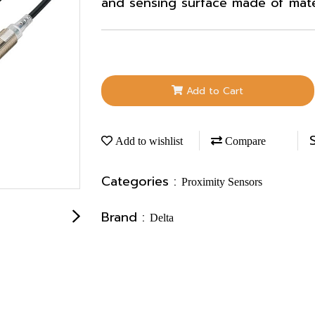
and sensing surface made of materi
Add to Cart
Add to wishlist
Compare
Categories :
Proximity Sensors
Brand :
Delta