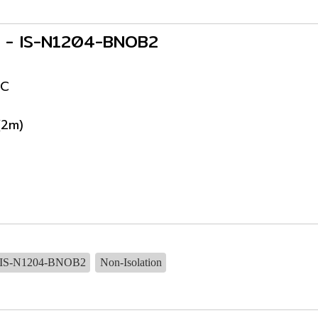
rs - IS-N1204-BNOB2
DC
(2m)
IS-N1204-BNOB2
Non-Isolation