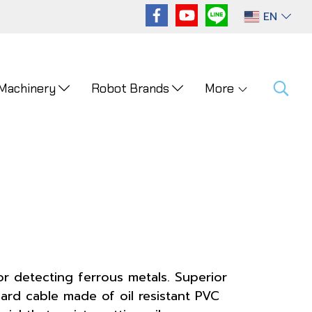
EN
 Machinery
Robot Brands
More
or detecting ferrous metals. Superior
ard cable made of oil resistant PVC