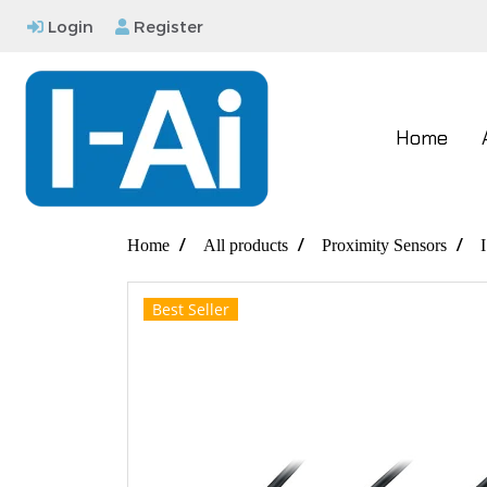
Login
Register
Home
Home
All products
Proximity Sensors
Best Seller