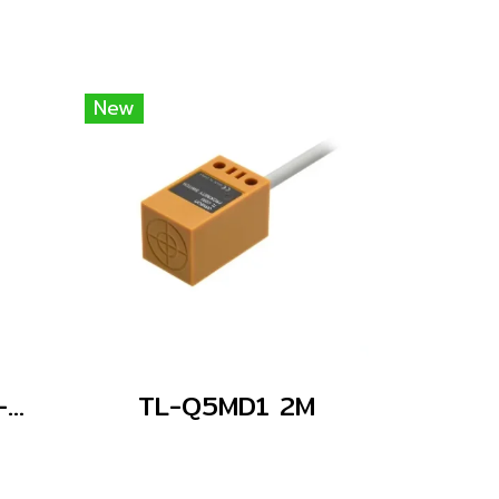
New
E2E-C05S01-WC-C1 2M
TL-Q5MD1 2M