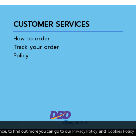
CUSTOMER SERVICES
How to order
Track your order
Policy
ence, to find out more you can go to our
Privacy Policy
and
Cookies Policy