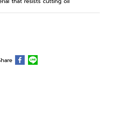
al that resists cutting oil
Share