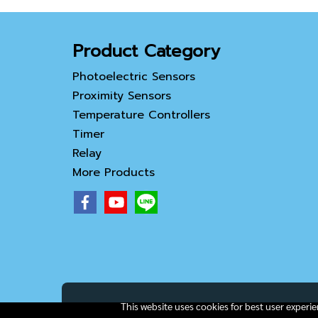
Product Category
Photoelectric Sensors
Proximity Sensors
Temperature Controllers
Timer
Relay
More Products
This website uses cookies for best user experi