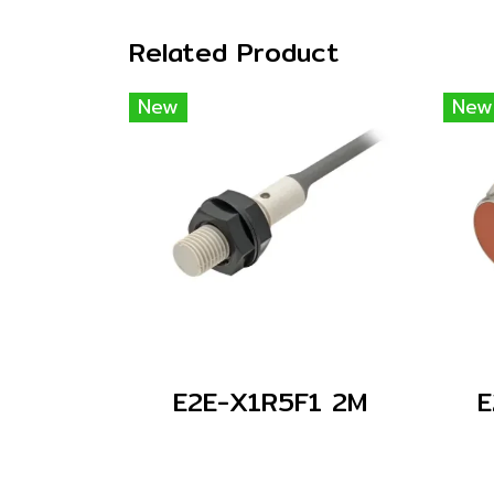
Related Product
New
New
E2E-X1R5F1 2M
E