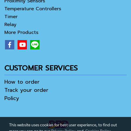
Proximity Sensors
Temperature Controllers
Timer
Relay
More Products
CUSTOMER SERVICES
How to order
Track your order
Policy
This website uses cookies for best user experience, to find out
more you can go to our
Privacy Policy
and
Cookies Policy