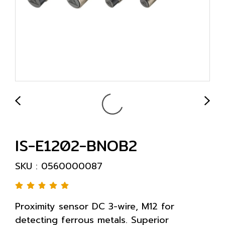
IS-E1202-BNOB2
SKU : 0560000087
Proximity sensor DC 3-wire, M12 for
detecting ferrous metals. Superior