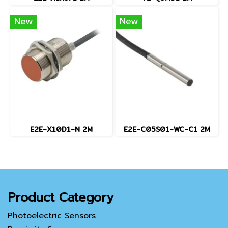
New
New
E2E-X10D1-N 2M
E2E-C05S01-WC-C1 2M
Product Category
Photoelectric Sensors