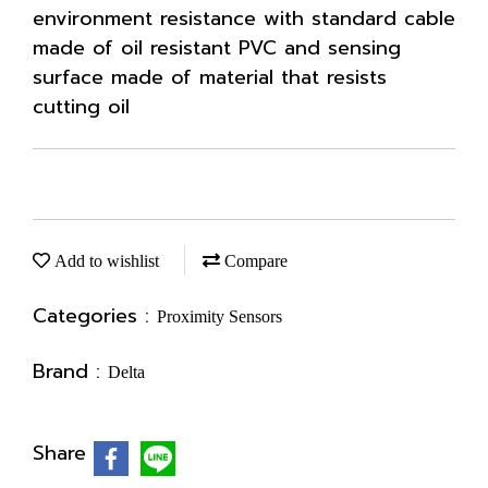
environment resistance with standard cable
made of oil resistant PVC and sensing
surface made of material that resists
cutting oil
Add to wishlist
Compare
Categories :
Proximity Sensors
Brand :
Delta
Share