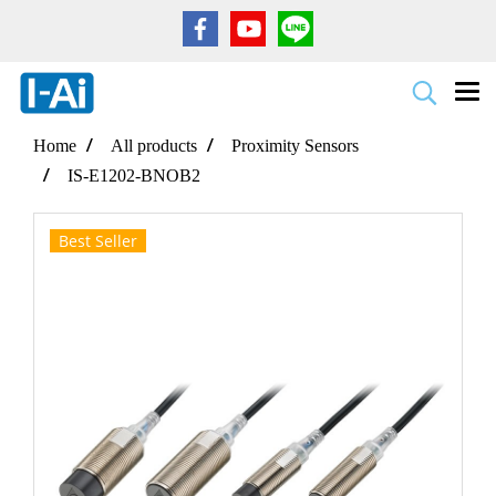
Home
All products
Proximity Sensors
IS-E1202-BNOB2
Best Seller