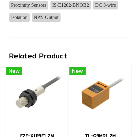
Proximity Sensors
IS-E1202-BNOB2
DC 3-wire
Isolation
NPN Output
Related Product
New
New
E2E-X1R5F1 2M
TL-Q5MD1 2M