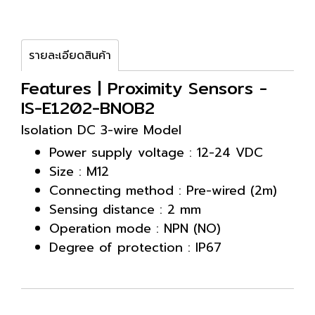
รายละเอียดสินค้า
Features | Proximity Sensors -
IS-E1202-BNOB2
Isolation DC 3-wire Model
Power supply voltage : 12-24 VDC
Size : M12
Connecting method : Pre-wired (2m)
Sensing distance : 2 mm
Operation mode : NPN (NO)
Degree of protection : IP67