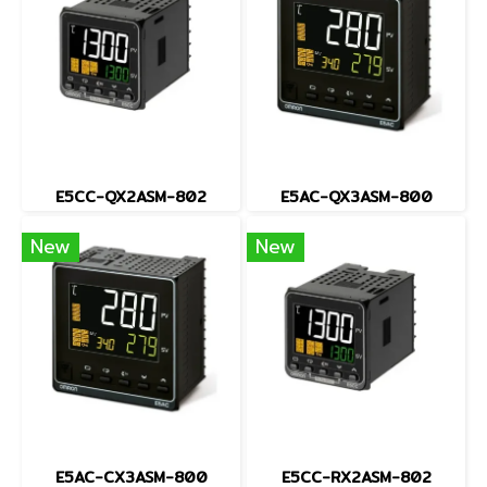
E5CC-QX2ASM-802
E5AC-QX3ASM-800
New
New
E5AC-CX3ASM-800
E5CC-RX2ASM-802