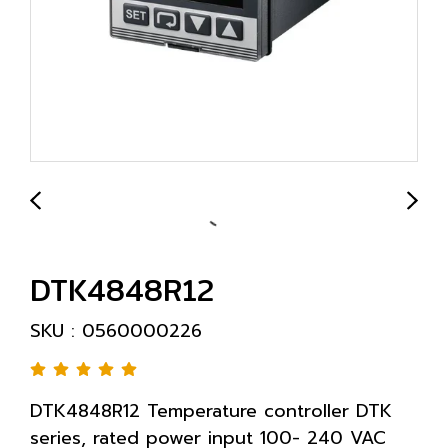
DTK4848R12
SKU : 0560000226
DTK4848R12 Temperature controller DTK
series, rated power input 100- 240 VAC