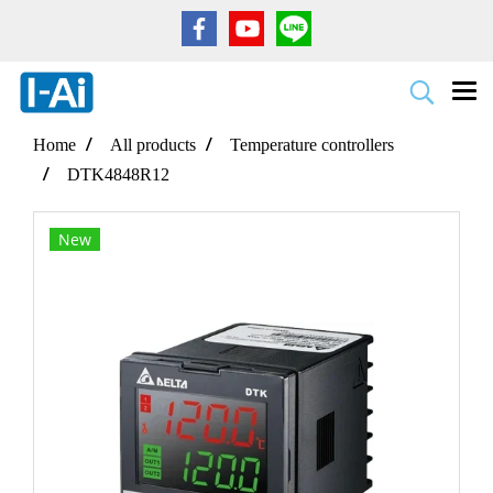
Home
All products
Temperature controllers
DTK4848R12
New