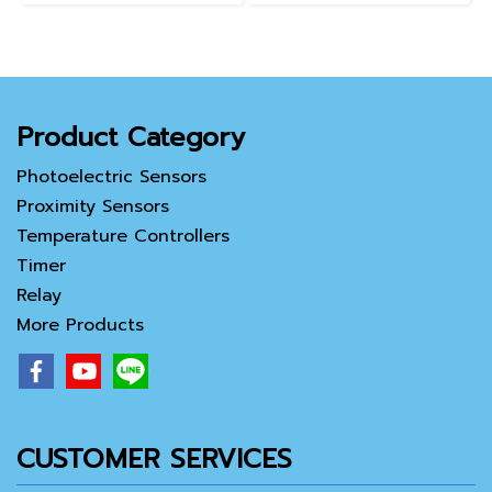
Product Category
Photoelectric Sensors
Proximity Sensors
Temperature Controllers
Timer
Relay
More Products
CUSTOMER SERVICES