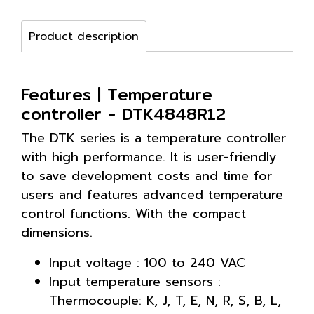
Product description
Features | Temperature
controller - DTK4848R12
The DTK series is a temperature controller
with high performance. It is user-friendly
to save development costs and time for
users and features advanced temperature
control functions. With the compact
dimensions.
Input voltage : 100 to 240 VAC
Input temperature sensors :
Thermocouple: K, J, T, E, N, R, S, B, L,