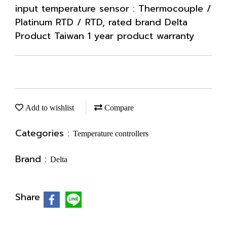
input temperature sensor : Thermocouple /
Platinum RTD / RTD, rated brand Delta
Product Taiwan 1 year product warranty
Add to wishlist
Compare
Categories :
Temperature controllers
Brand :
Delta
Share