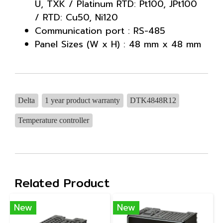
U, TXK / Platinum RTD: Pt100, JPt100
/ RTD: Cu50, Ni120
Communication port : RS-485
Panel Sizes (W x H) : 48 mm x 48 mm
Delta
1 year product warranty
DTK4848R12
Temperature controller
Related Product
New
New