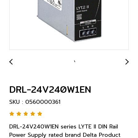
DRL-24V240W1EN
SKU : 0560000361
DRL-24V240W1EN series LYTE II DIN Rail
Power Supply rated brand Delta Product