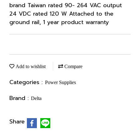
brand Taiwan rated 90- 264 VAC output
24 VDC rated 120 W Attached to the
ground rail, 1 year product warranty
Add to wishlist
Compare
Categories :
Power Supplies
Brand :
Delta
Share