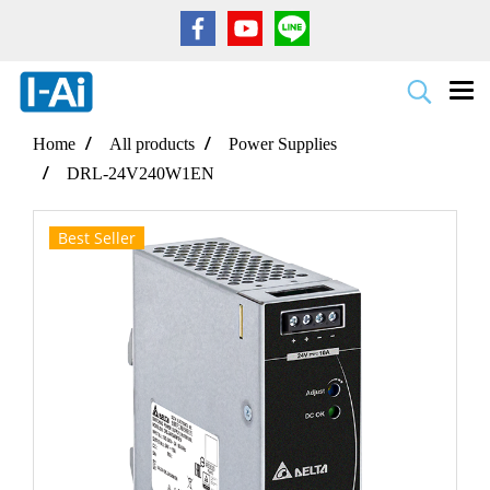
Home
All products
Power Supplies
DRL-24V240W1EN
Best Seller