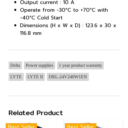
Output current : 10 A
Operate from -30°C to +70°C with
-40°C Cold Start
Dimensions (H x W x D) : 123.6 x 30 x
116.8 mm
Delta
Power supplies
1 year product warranty
LYTE
LYTE II
DRL-24V240W1EN
Related Product
Best Seller
Best Seller