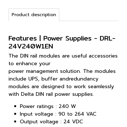
Product description
Features | Power Supplies - DRL-
24V240W1EN
The DIN rail modules are useful accessories
to enhance your
power management solution. The modules
include UPS, buffer andredundancy
modules are designed to work seamlessly
with Delta DIN rail power supplies.
Power ratings : 240 W
Input voltage : 90 to 264 VAC
Output voltage : 24 VDC