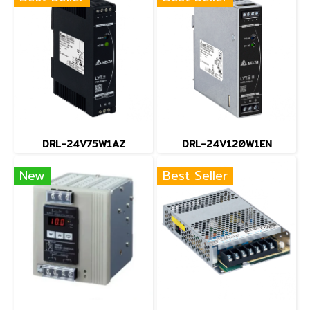
DRL-24V75W1AZ
DRL-24V120W1EN
New
Best Seller