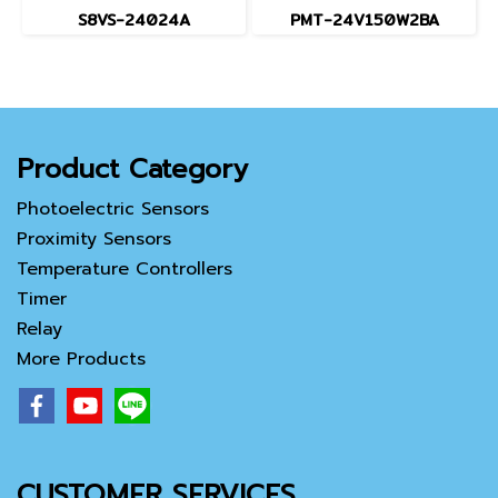
S8VS-24024A
PMT-24V150W2BA
Product Category
Photoelectric Sensors
Proximity Sensors
Temperature Controllers
Timer
Relay
More Products
CUSTOMER SERVICES