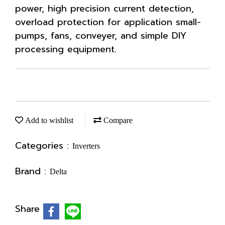
power, high precision current detection,
overload protection for application small-
pumps, fans, conveyer, and simple DIY
processing equipment.
Add to wishlist
Compare
Categories :
Inverters
Brand :
Delta
Share