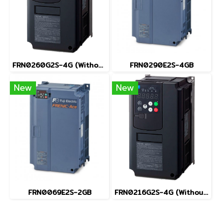
FRN0260G2S-4G (Without Keypad)
FRN0290E2S-4GB
New
New
FRN0069E2S-2GB
FRN0216G2S-4G (Without Keypad)