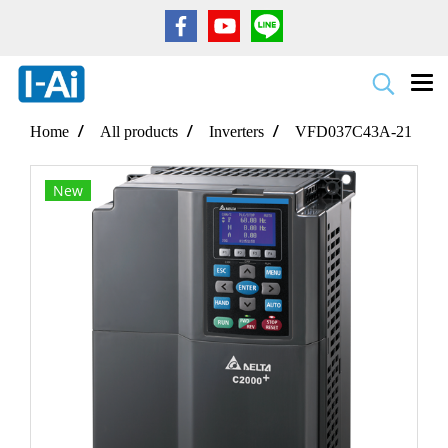
Home
All products
Inverters
VFD037C43A-21
New