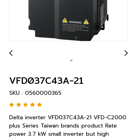
VFD037C43A-21
SKU : 0560000365
Delta inverter VFD037C43A-21 VFD-C2000
plus Series Taiwan brands product Rate
power 3.7 kW small inverter but high