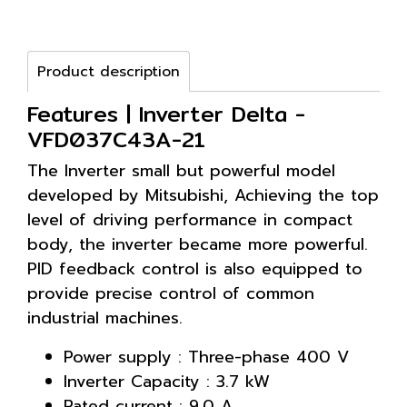
Product description
Features | Inverter Delta -
VFD037C43A-21
The Inverter small but powerful model
developed by Mitsubishi, Achieving the top
level of driving performance in compact
body, the inverter became more powerful.
PID feedback control is also equipped to
provide precise control of common
industrial machines.
Power supply : Three-phase 400 V
Inverter Capacity : 3.7 kW
Rated current : 9.0 A