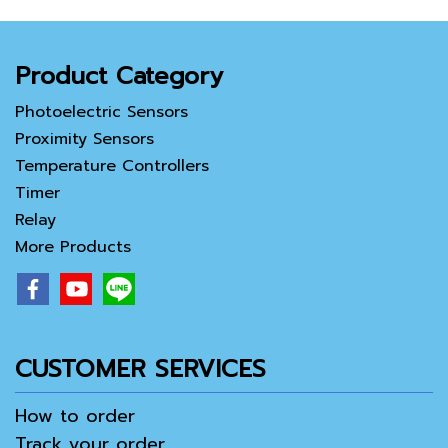
Product Category
Photoelectric Sensors
Proximity Sensors
Temperature Controllers
Timer
Relay
More Products
CUSTOMER SERVICES
How to order
Track your order