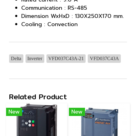
Communication : RS-485
Dimension WxHxD : 130X250X170 mm.
Cooling : Convection
Delta
Inverter
VFD037C43A-21
VFD037C43A
Related Product
New
New