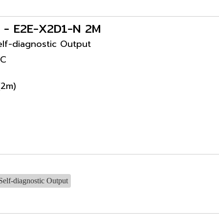
s - E2E-X2D1-N 2M
lf-diagnostic Output
DC
(2m)
elf-diagnostic Output