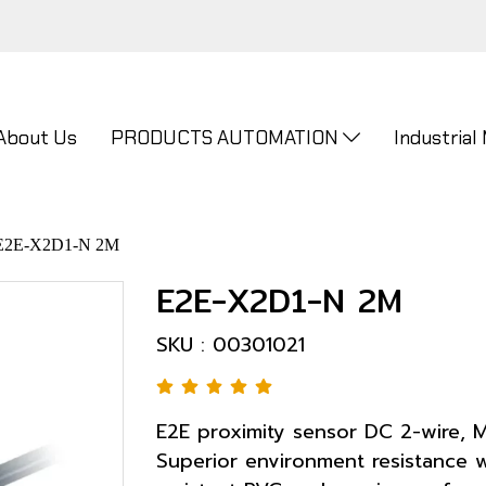
About Us
PRODUCTS AUTOMATION
Industrial
E2E-X2D1-N 2M
E2E-X2D1-N 2M
SKU : 00301021
E2E proximity sensor DC 2-wire, M
Superior environment resistance w