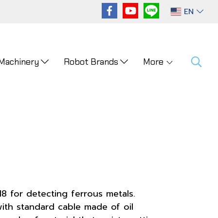
EN
 Machinery
Robot Brands
More
8 for detecting ferrous metals.
ith standard cable made of oil