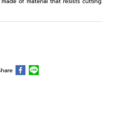
made of material that resists cutting
Share