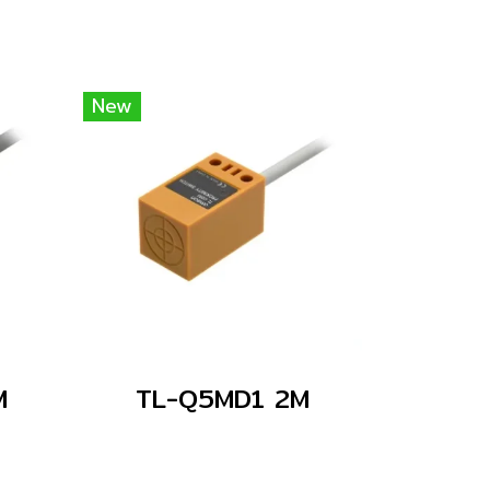
New
M
TL-Q5MD1 2M