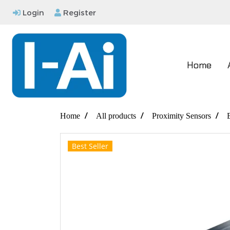
Login
Register
Home
Home
All products
Proximity Sensors
Best Seller