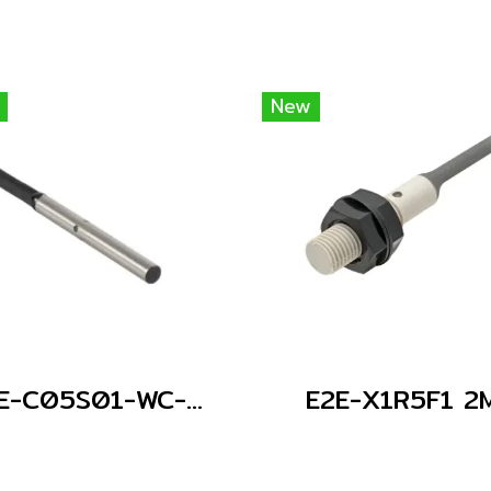
New
E2E-C05S01-WC-C1 2M
E2E-X1R5F1 2