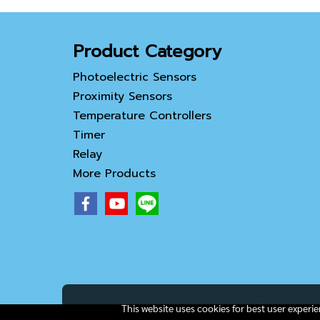
Product Category
Photoelectric Sensors
Proximity Sensors
Temperature Controllers
Timer
Relay
More Products
This website uses cookies for best user experi