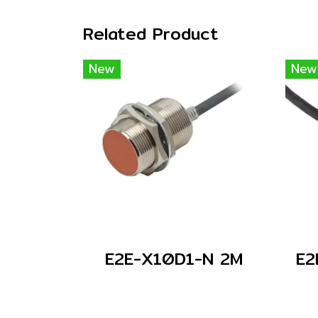
Related Product
New
New
E2E-X10D1-N 2M