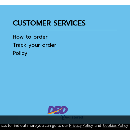
CUSTOMER SERVICES
How to order
Track your order
Policy
ence, to find out more you can go to our
Privacy Policy
and
Cookies Policy