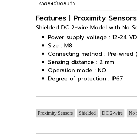
รายละเอียดสินค้า
Features | Proximity Sensor
Shielded DC 2-wire Model with No Se
Power supply voltage : 12-24 V
Size : M8
Connecting method : Pre-wired 
Sensing distance : 2 mm
Operation mode : NO
Degree of protection : IP67
Proximity Sensors
Shielded
DC 2-wire
No S