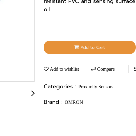
resistant PVC and sensing surface 
oil
Add to Cart
Add to wishlist
Compare
Categories :
Proximity Sensors
Brand :
OMRON