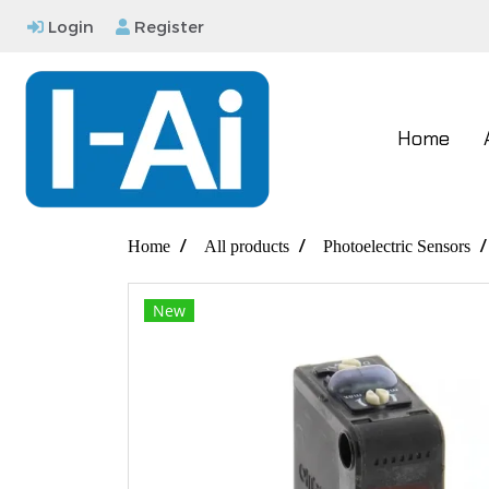
Login
Register
Home
Home
All products
Photoelectric Sensors
New