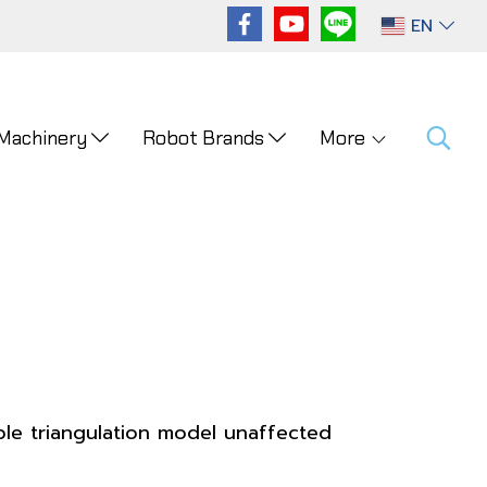
EN
 Machinery
Robot Brands
More
ble triangulation model unaffected