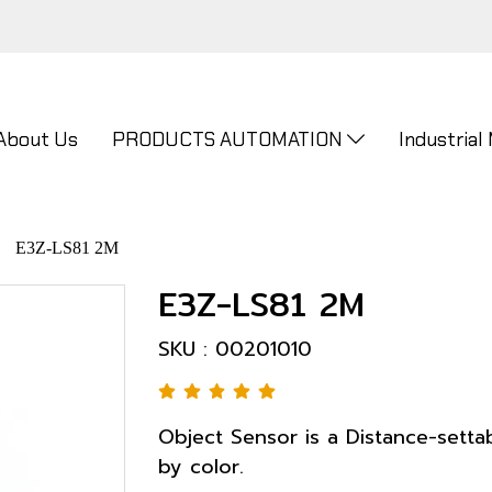
About Us
PRODUCTS AUTOMATION
Industrial
E3Z-LS81 2M
E3Z-LS81 2M
SKU : 00201010
Object Sensor is a Distance-setta
by color.