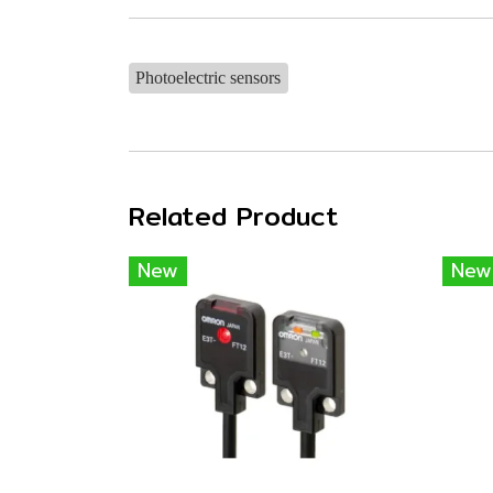
Photoelectric sensors
Related Product
New
New