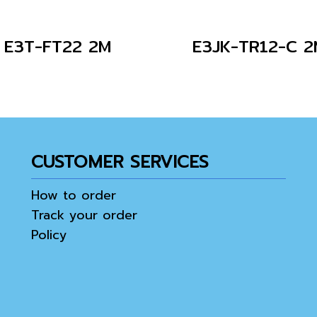
E3T-FT22 2M
E3JK-TR12-C 2
CUSTOMER SERVICES
How to order
Track your order
Policy