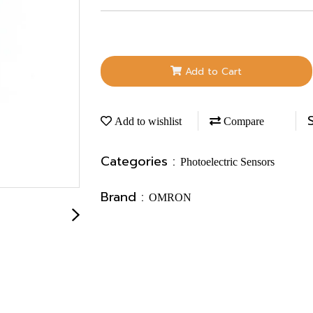
Add to Cart
Add to wishlist
Compare
Categories :
Photoelectric Sensors
Brand :
OMRON