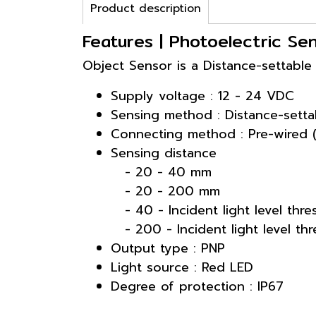
Product description
Features | Photoelectric Se
Object Sensor is a Distance-settable
Supply voltage : 12 - 24 VDC
Sensing method : Distance-setta
Connecting method : Pre-wired 
Sensing distance
- 20 - 40 mm
- 20 - 200 mm
- 40 - Incident light level thr
- 200 - Incident light level th
Output type : PNP
Light source : Red LED
Degree of protection : IP67