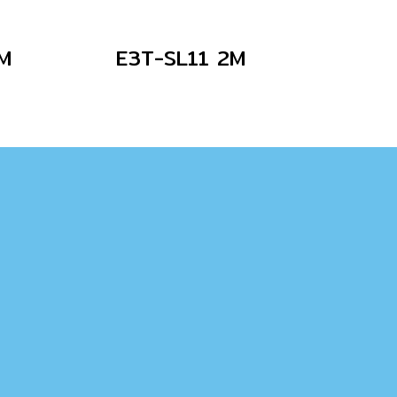
M
E3T-SL11 2M