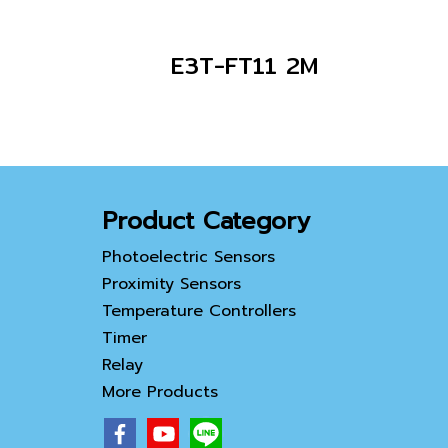
E3T-FT11 2M
Product Category
Photoelectric Sensors
Proximity Sensors
Temperature Controllers
Timer
Relay
More Products