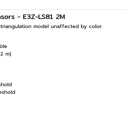
nsors - E3Z-LS81 2M
 triangulation model unaffected by color.
ble
(2 m)
eshold
reshold