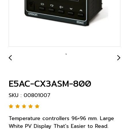
E5AC-CX3ASM-800
SKU : 00801007
Temperature controllers 96×96 mm. Large
White PV Display That's Easier to Read.