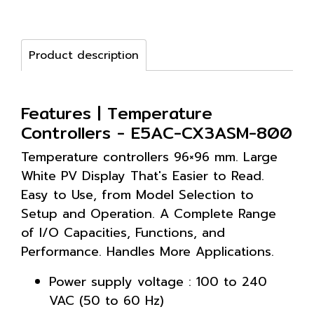
Product description
Features | Temperature
Controllers - E5AC-CX3ASM-800
Temperature controllers 96×96 mm. Large
White PV Display That's Easier to Read.
Easy to Use, from Model Selection to
Setup and Operation. A Complete Range
of I/O Capacities, Functions, and
Performance. Handles More Applications.
Power supply voltage : 100 to 240
VAC (50 to 60 Hz)