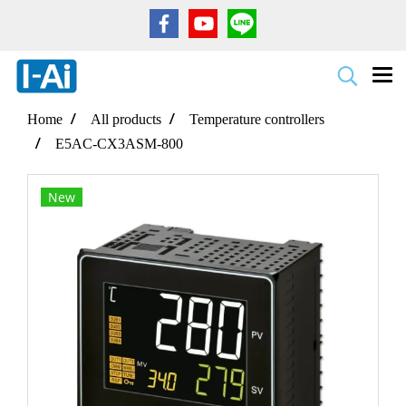
Home
All products
Temperature controllers
E5AC-CX3ASM-800
New