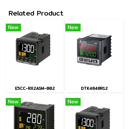
Related Product
New
New
E5CC-RX2ASM-802
DTK4848R12
New
New