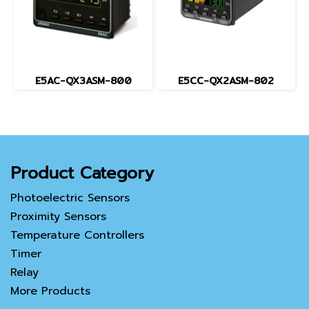
E5AC-QX3ASM-800
E5CC-QX2ASM-802
Product Category
Photoelectric Sensors
Proximity Sensors
Temperature Controllers
Timer
Relay
More Products