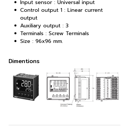
Input sensor : Universal input
Control output 1 : Linear current
output
Auxiliary output : 3
Terminals : Screw Terminals
Size : 96x96 mm.
Dimentions