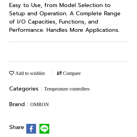
Easy to Use, from Model Selection to
Setup and Operation. A Complete Range
of I/O Capacities, Functions, and
Performance. Handles More Applications.
Add to wishlist
Compare
Categories :
Temperature controllers
Brand :
OMRON
Share