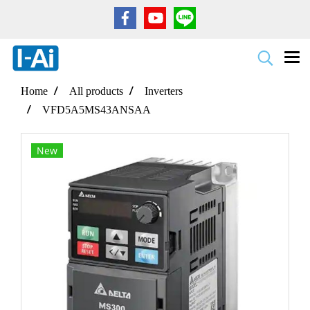
Home
All products
Inverters
VFD5A5MS43ANSAA
New