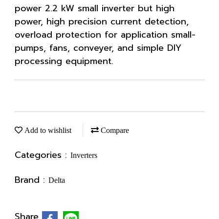
power 2.2 kW small inverter but high
power, high precision current detection,
overload protection for application small-
pumps, fans, conveyer, and simple DIY
processing equipment.
Add to wishlist
Compare
Categories :
Inverters
Brand :
Delta
Share