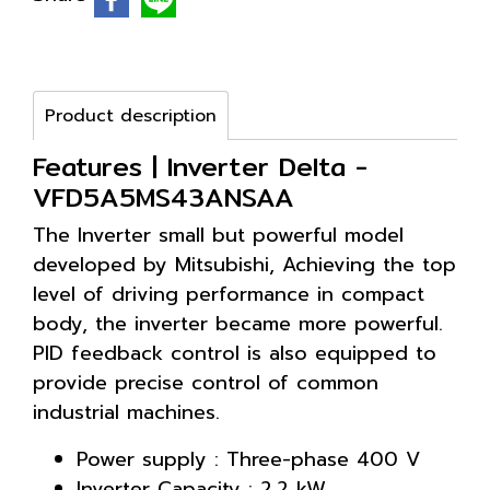
Product description
Features | Inverter Delta -
VFD5A5MS43ANSAA
The Inverter small but powerful model
developed by Mitsubishi, Achieving the top
level of driving performance in compact
body, the inverter became more powerful.
PID feedback control is also equipped to
provide precise control of common
industrial machines.
Power supply : Three-phase 400 V
Inverter Capacity : 2.2 kW