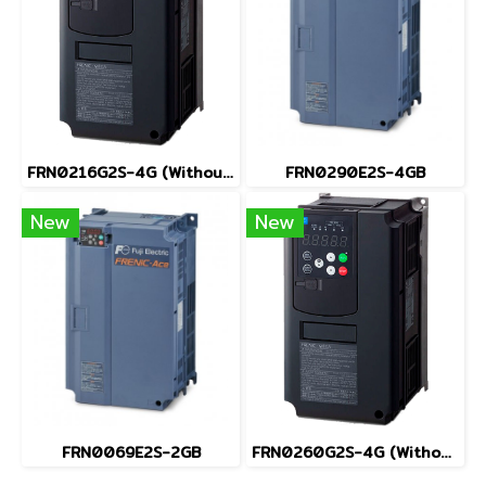
FRN0216G2S-4G (Without Keypad)
FRN0290E2S-4GB
New
New
FRN0069E2S-2GB
FRN0260G2S-4G (Without Keypad)