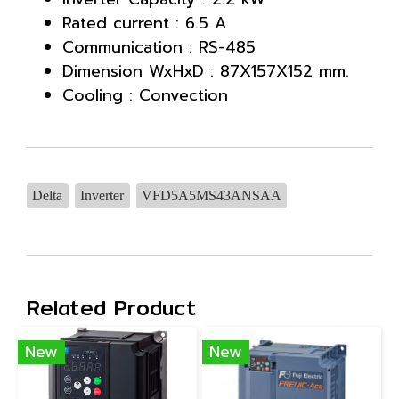
Rated current : 6.5 A
Communication : RS-485
Dimension WxHxD : 87X157X152 mm.
Cooling : Convection
Delta
Inverter
VFD5A5MS43ANSAA
Related Product
New
New