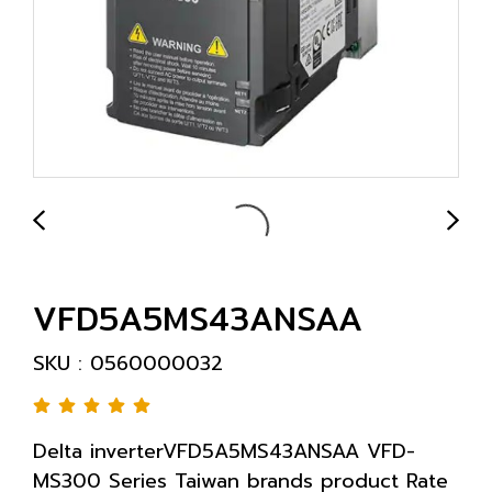
VFD5A5MS43ANSAA
SKU : 0560000032
Delta inverterVFD5A5MS43ANSAA VFD-
MS300 Series Taiwan brands product Rate