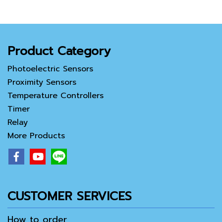
Product Category
Photoelectric Sensors
Proximity Sensors
Temperature Controllers
Timer
Relay
More Products
CUSTOMER SERVICES
How to order