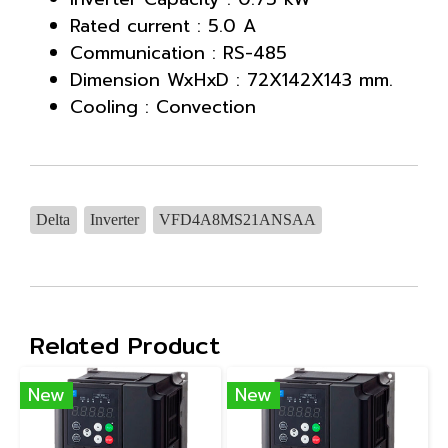
Rated current : 5.0 A
Communication : RS-485
Dimension WxHxD : 72X142X143 mm.
Cooling : Convection
Delta
Inverter
VFD4A8MS21ANSAA
Related Product
New
New