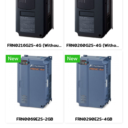
FRN0216G2S-4G (Without Keypad)
FRN0260G2S-4G (Without Keypad)
New
New
FRN0069E2S-2GB
FRN0290E2S-4GB