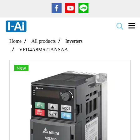
Home
All products
Inverters
VFD4A8MS21ANSAA
New