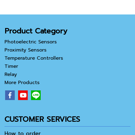
Product Category
Photoelectric Sensors
Proximity Sensors
Temperature Controllers
Timer
Relay
More Products
CUSTOMER SERVICES
How to order