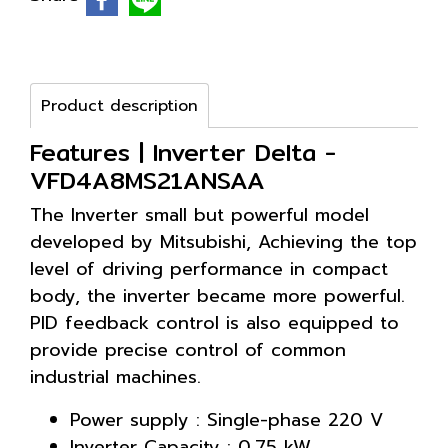
Product description
Features | Inverter Delta -
VFD4A8MS21ANSAA
The Inverter small but powerful model
developed by Mitsubishi, Achieving the top
level of driving performance in compact
body, the inverter became more powerful.
PID feedback control is also equipped to
provide precise control of common
industrial machines.
Power supply : Single-phase 220 V
Inverter Capacity : 0.75 kW