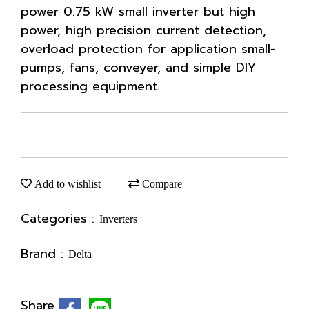
power 0.75 kW small inverter but high
power, high precision current detection,
overload protection for application small-
pumps, fans, conveyer, and simple DIY
processing equipment.
Add to wishlist
Compare
Categories :
Inverters
Brand :
Delta
Share