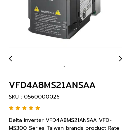
VFD4A8MS21ANSAA
SKU : 0560000026
Delta inverter VFD4A8MS21ANSAA VFD-
MS300 Series Taiwan brands product Rate