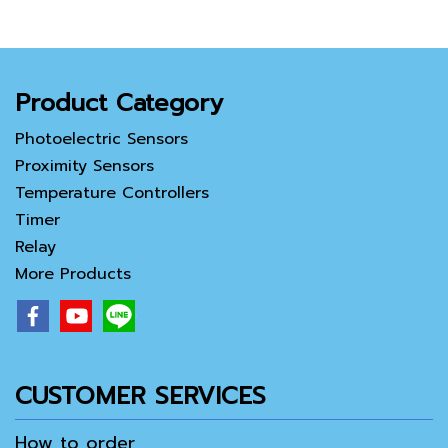
Product Category
Photoelectric Sensors
Proximity Sensors
Temperature Controllers
Timer
Relay
More Products
CUSTOMER SERVICES
How to order