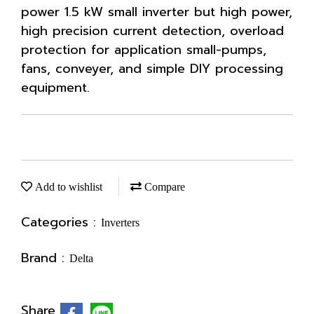
power 1.5 kW small inverter but high power,
high precision current detection, overload
protection for application small-pumps,
fans, conveyer, and simple DIY processing
equipment.
Add to wishlist
Compare
Categories :
Inverters
Brand :
Delta
Share