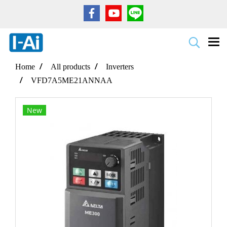
Home
All products
Inverters
VFD7A5ME21ANNAA
New