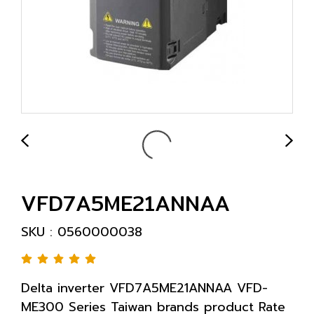
VFD7A5ME21ANNAA
SKU : 0560000038
Delta inverter VFD7A5ME21ANNAA VFD-
ME300 Series Taiwan brands product Rate