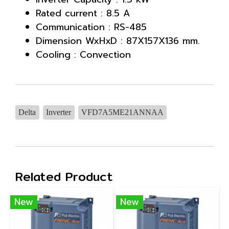
Rated current : 8.5 A
Communication : RS-485
Dimension WxHxD : 87X157X136 mm.
Cooling : Convection
Delta
Inverter
VFD7A5ME21ANNAA
Related Product
New
New