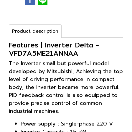
Product description
Features | Inverter Delta -
VFD7A5ME21ANNAA
The Inverter small but powerful model
developed by Mitsubishi, Achieving the top
level of driving performance in compact
body, the inverter became more powerful.
PID feedback control is also equipped to
provide precise control of common
industrial machines.
Power supply : Single-phase 220 V
Inverter Capacity : 1.5 kW