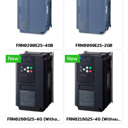
FRN0290E2S-4GB
FRN0069E2S-2GB
New
New
FRN0260G2S-4G (Without Keypad)
FRN0216G2S-4G (Without Keypad)