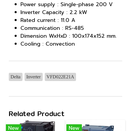
Power supply : Single-phase 200 V
Inverter Capacity : 2.2 kW
Rated current : 11.0 A
Communication : RS-485
Dimension WxHxD : 100x174x152 mm.
Cooling : Convection
Delta
Inverter
VFD022E21A
Related Product
New
New