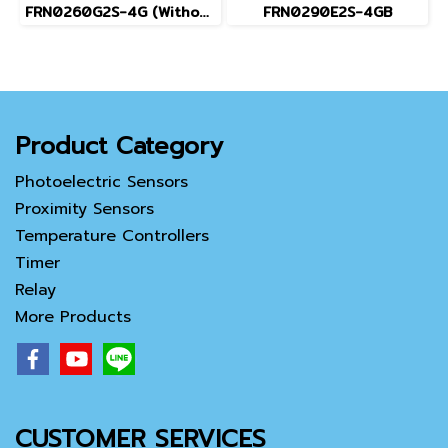
FRN0260G2S-4G (Without Keypad)
FRN0290E2S-4GB
Product Category
Photoelectric Sensors
Proximity Sensors
Temperature Controllers
Timer
Relay
More Products
CUSTOMER SERVICES