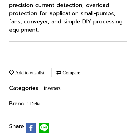
precision current detection, overload
protection for application small-pumps,
fans, conveyer, and simple DIY processing
equipment.
Add to wishlist
Compare
Categories :
Inverters
Brand :
Delta
Share