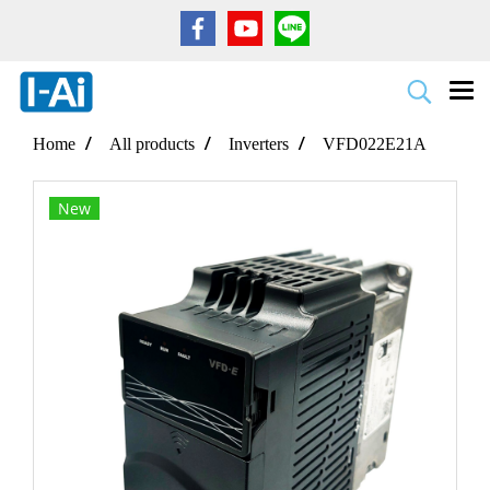
Home
All products
Inverters
VFD022E21A
New