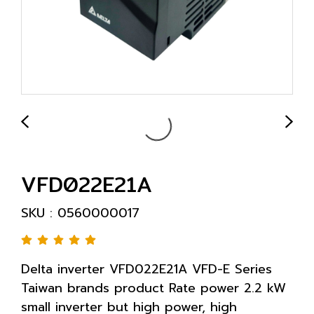
VFD022E21A
SKU : 0560000017
Delta inverter VFD022E21A VFD-E Series
Taiwan brands product Rate power 2.2 kW
small inverter but high power, high