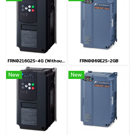
FRN0216G2S-4G (Without Keypad)
FRN0069E2S-2GB
New
New