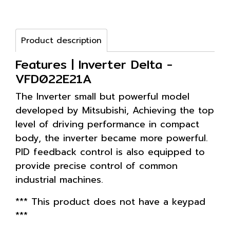
Product description
Features | Inverter Delta -
VFD022E21A
The Inverter small but powerful model
developed by Mitsubishi, Achieving the top
level of driving performance in compact
body, the inverter became more powerful.
PID feedback control is also equipped to
provide precise control of common
industrial machines.
*** This product does not have a keypad
***