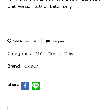
Unit Version 2.0 or Later only
Add to wishlist
Compare
Categories :
,
PLC
Extention Units
Brand :
OMRON
Share