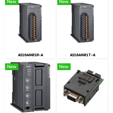
New
New
AS16AN01R-A
AS16AN01T-A
New
New