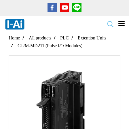
Home
All products
PLC
Extention Units
CJ2M-MD211 (Pulse I/O Modules)