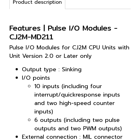
Product description
Features | Pulse I/O Modules -
CJ2M-MD211
Pulse I/O Modules for CJ2M CPU Units with
Unit Version 2.0 or Later only
Output type : Sinking
I/O points
10 inputs (including four
interrupt/quickresponse inputs
and two high-speed counter
inputs)
6 outputs (including two pulse
outputs and two PWM outputs)
External connection : MIL connector