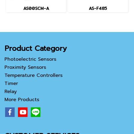
AS00SCM-A
AS-F485
Product Category
Photoelectric Sensors
Proximity Sensors
Temperature Controllers
Timer
Relay
More Products