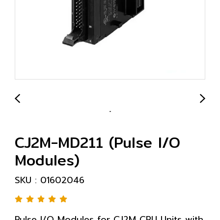
CJ2M-MD211 (Pulse I/O
Modules)
SKU : 01602046
Pulse I/O Modules for CJ2M CPU Units with