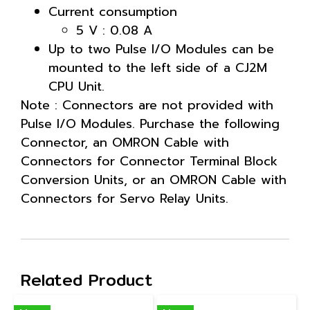
Current consumption
5 V : 0.08 A
Up to two Pulse I/O Modules can be
mounted to the left side of a CJ2M
CPU Unit.
Note : Connectors are not provided with
Pulse I/O Modules. Purchase the following
Connector, an OMRON Cable with
Connectors for Connector Terminal Block
Conversion Units, or an OMRON Cable with
Connectors for Servo Relay Units.
Related Product