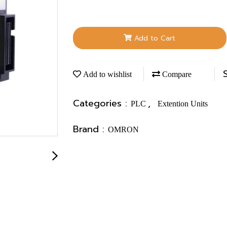
Add to Cart
Add to wishlist
Compare
Categories :
,
PLC
Extention Units
Brand :
OMRON