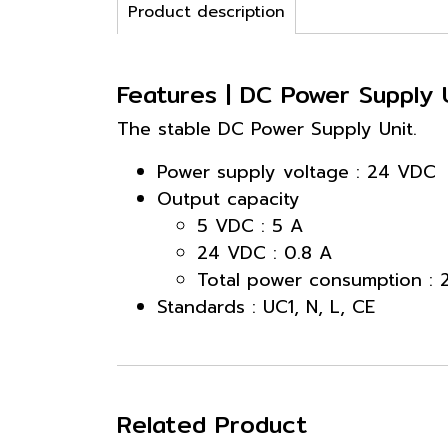
Product description
Features | DC Power Supply
The stable DC Power Supply Unit.
Power supply voltage : 24 VDC
Output capacity
5 VDC : 5 A
24 VDC : 0.8 A
Total power consumption :
Standards : UC1, N, L, CE
Related Product