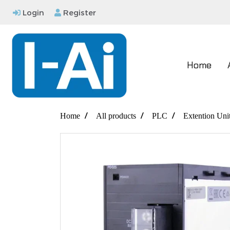
Login
Register
Home
Home
All products
PLC
Extention Uni