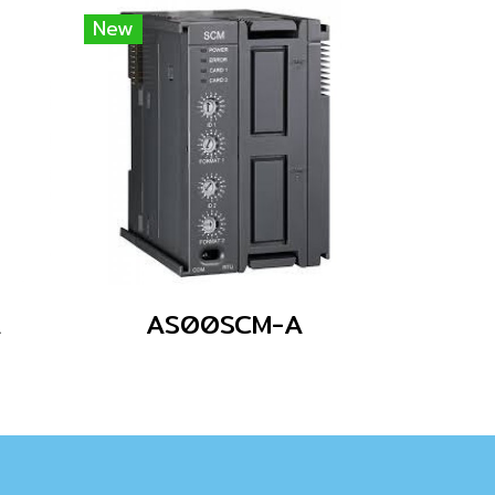
New
A
AS00SCM-A