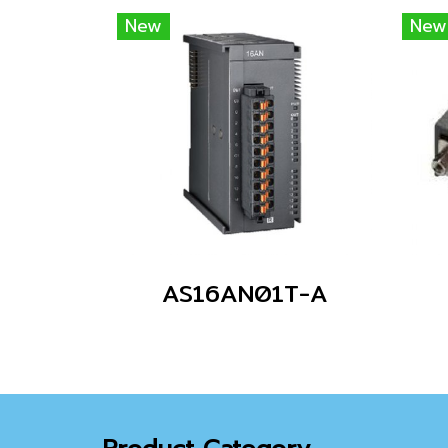
New
New
AS16AN01T-A