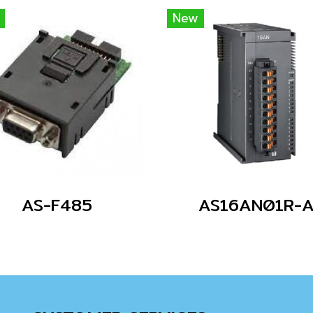
New
AS-F485
AS16AN01R-