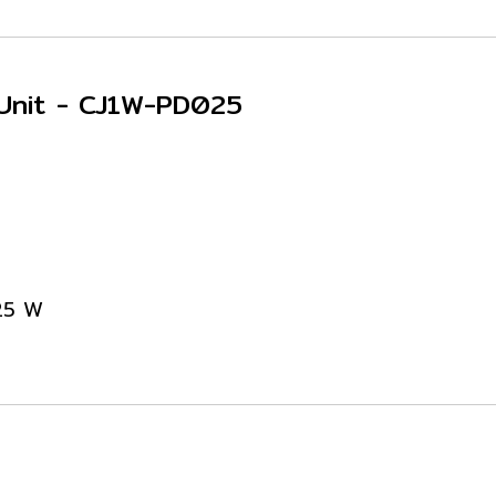
 Unit - CJ1W-PD025
 25 W