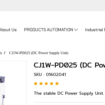
About Us
PRODUCTS AUTOMATION
Industrial
ts
CJ1W-PD025 (DC Power Supply Unit)
CJ1W-PD025 (DC Pow
SKU : 01602041
The stable DC Power Supply Unit.