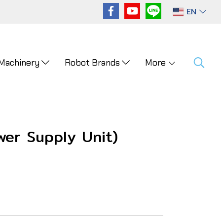
EN
 Machinery
Robot Brands
More
er Supply Unit)