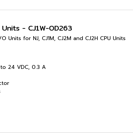
t Units - CJ1W-OD263
 I/O Units for NJ, CJ1M, CJ2M and CJ2H CPU Units
 to 24 VDC, 0.3 A
ctor
s