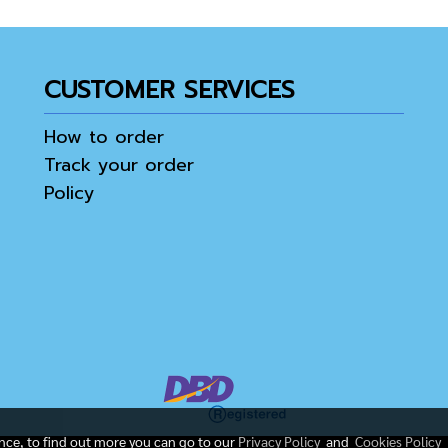
CUSTOMER SERVICES
How to order
Track your order
Policy
ence, to find out more you can go to our
Privacy Policy
and
Cookies Policy