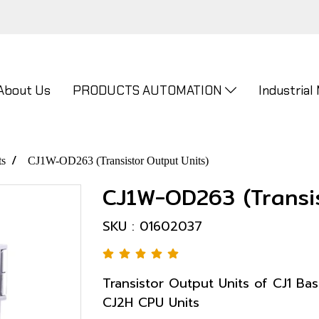
About Us
PRODUCTS AUTOMATION
Industrial
ts
CJ1W-OD263 (Transistor Output Units)
CJ1W-OD263 (Transis
SKU : 01602037
Transistor Output Units of CJ1 Bas
CJ2H CPU Units