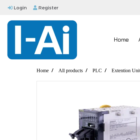
Login
Register
Home
Home
All products
PLC
Extention Uni