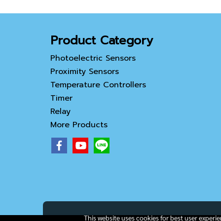
Product Category
Photoelectric Sensors
Proximity Sensors
Temperature Controllers
Timer
Relay
More Products
This website uses cookies for best user experi