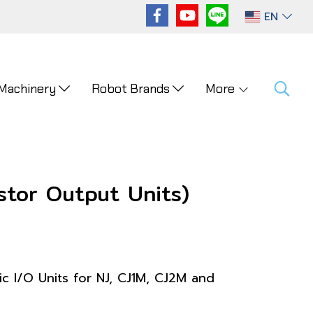
EN
 Machinery
Robot Brands
More
tor Output Units)
ic I/O Units for NJ, CJ1M, CJ2M and