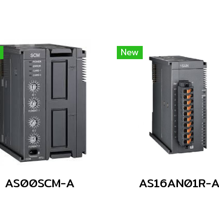
New
AS00SCM-A
AS16AN01R-