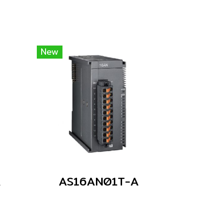
New
A
AS16AN01T-A