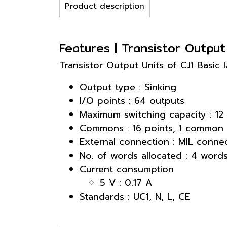
Product description
Features | Transistor Outpu
Transistor Output Units of CJ1 Basic
Output type : Sinking
I/O points : 64 outputs
Maximum switching capacity : 12
Commons : 16 points, 1 common
External connection : MIL conne
No. of words allocated : 4 word
Current consumption
5 V : 0.17 A
Standards : UC1, N, L, CE