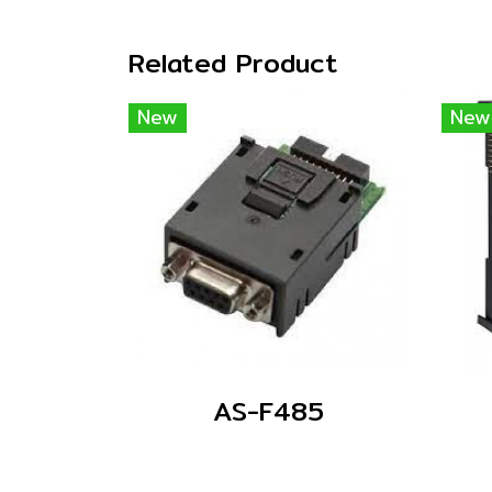
Related Product
New
New
AS-F485