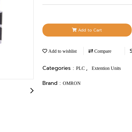
Add to Cart
Add to wishlist
Compare
Categories :
,
PLC
Extention Units
Brand :
OMRON