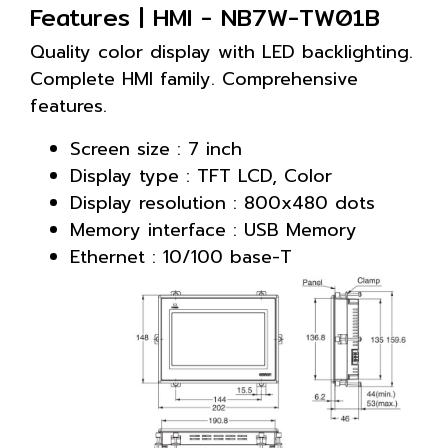
Features | HMI - NB7W-TW01B
Quality color display with LED backlighting.
Complete HMI family. Comprehensive
features.
Screen size : 7 inch
Display type : TFT LCD, Color
Display resolution : 800x480 dots
Memory interface : USB Memory
Ethernet : 10/100 base-T