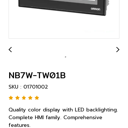
NB7W-TW01B
SKU : 01701002
Quality color display with LED backlighting.
Complete HMI family. Comprehensive
features.