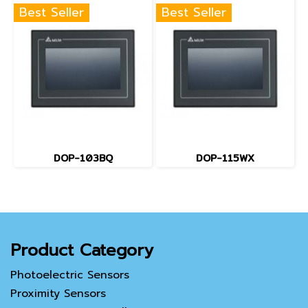
Best Seller
Best Seller
DOP-103BQ
DOP-115WX
Product Category
Photoelectric Sensors
Proximity Sensors