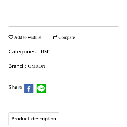
Add to wishlist
Compare
Categories :
HMI
Brand :
OMRON
Share
Product description