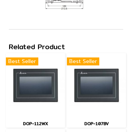
Related Product
Best Seller
Best Seller
DOP-112WX
DOP-107BV