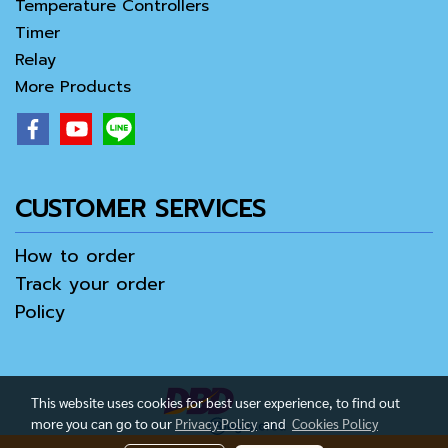
Temperature Controllers
Timer
Relay
More Products
CUSTOMER SERVICES
How to order
Track your order
Policy
This website uses cookies for best user experience, to find out
more you can go to our
Privacy Policy
and
Cookies Policy