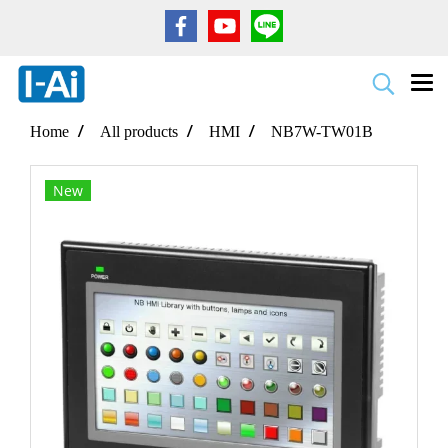
Home
All products
HMI
NB7W-TW01B
New