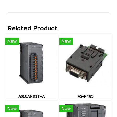
Related Product
New
New
AS16AN01T-A
AS-F485
New
New