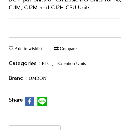
CJ1M, CJ2M and CJ2H CPU Units
Add to wishlist
Compare
Categories :
,
PLC
Extention Units
Brand :
OMRON
Share