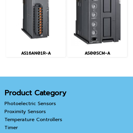
AS16AN01R-A
AS00SCM-A
Product Category
Photoelectric Sensors
Proximity Sensors
Temperature Controllers
Timer