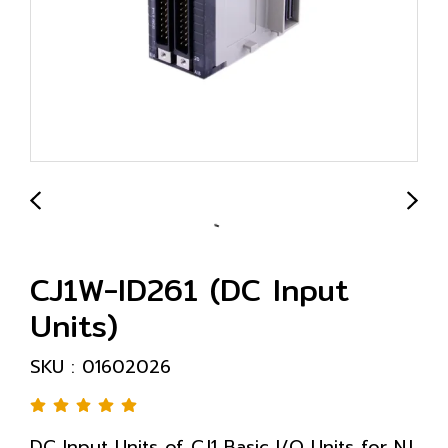
CJ1W-ID261 (DC Input
Units)
SKU : 01602026
DC Input Units of CJ1 Basic I/O Units for NJ,