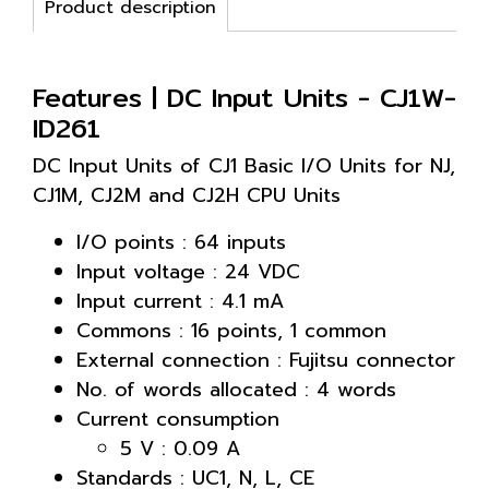
Product description
Features | DC Input Units - CJ1W-
ID261
DC Input Units of CJ1 Basic I/O Units for NJ,
CJ1M, CJ2M and CJ2H CPU Units
I/O points : 64 inputs
Input voltage : 24 VDC
Input current : 4.1 mA
Commons : 16 points, 1 common
External connection : Fujitsu connector
No. of words allocated : 4 words
Current consumption
5 V : 0.09 A
Standards : UC1, N, L, CE