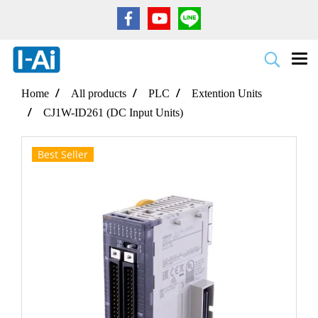
Home
All products
PLC
Extention Units
CJ1W-ID261 (DC Input Units)
Best Seller