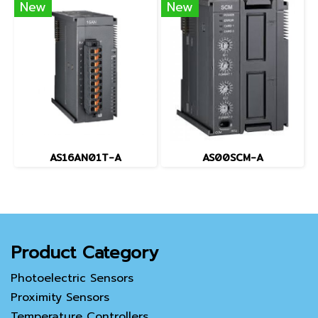
New
New
AS16AN01T-A
AS00SCM-A
Product Category
Photoelectric Sensors
Proximity Sensors
Temperature Controllers