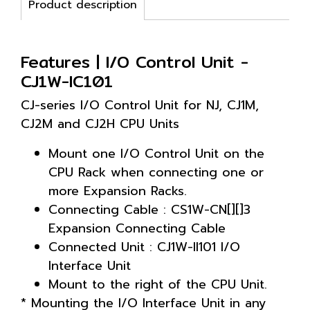
Product description
Features | I/O Control Unit -
CJ1W-IC101
CJ-series I/O Control Unit for NJ, CJ1M,
CJ2M and CJ2H CPU Units
Mount one I/O Control Unit on the
CPU Rack when connecting one or
more Expansion Racks.
Connecting Cable : CS1W-CN[][]3
Expansion Connecting Cable
Connected Unit : CJ1W-II101 I/O
Interface Unit
Mount to the right of the CPU Unit.
* Mounting the I/O Interface Unit in any