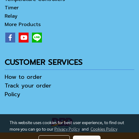
Timer
Relay
More Products
CUSTOMER SERVICES
How to order
Track your order
Policy
This website uses cookies for best user experience, to find out
more you can go to our
Privacy Policy
and
Cookies Policy