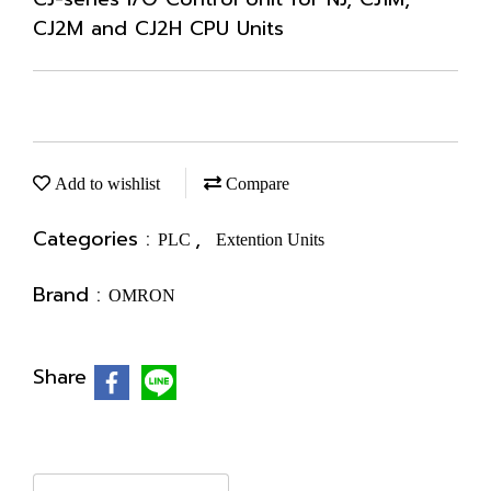
CJ2M and CJ2H CPU Units
Add to wishlist
Compare
Categories :
,
PLC
Extention Units
Brand :
OMRON
Share