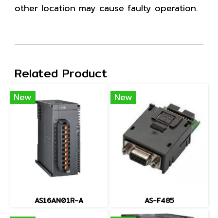
other location may cause faulty operation.
Related Product
New
New
AS16AN01R-A
AS-F485