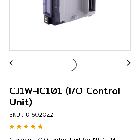
CJ1W-IC101 (I/O Control
Unit)
SKU : 01602022
CJ-series I/O Control Unit for NJ, CJ1M,