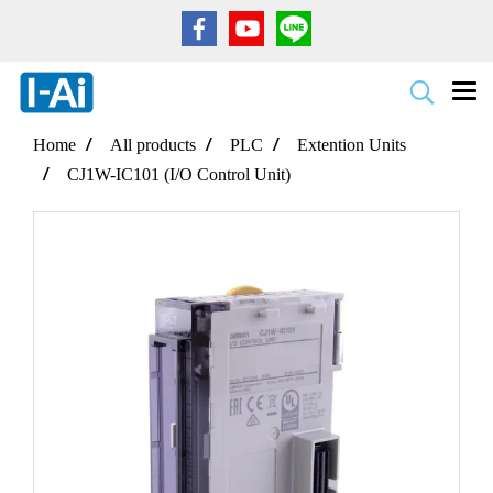
Home
All products
PLC
Extention Units
CJ1W-IC101 (I/O Control Unit)