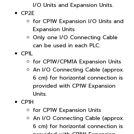
I/O Units and Expansion Units.
CP2E
for CP1W Expansion I/O Units and
Expansion Units
Only one I/O Connecting Cable
can be used in each PLC.
CP1L
for CP1W/CPM1A Expansion Units
An I/O Connecting Cable (approx.
6 cm) for horizontal connection is
provided with CP1W Expansion
Units.
CP1H
for CP1W Expansion Units
An I/O Connecting Cable (approx.
6 cm) for horizontal connection is