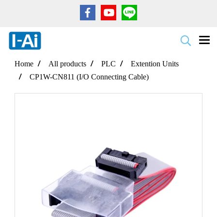
Home
All products
PLC
Extention Units
CP1W-CN811 (I/O Connecting Cable)