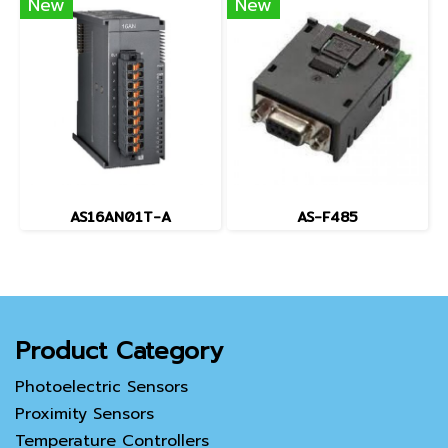
New
New
AS16AN01T-A
AS-F485
Product Category
Photoelectric Sensors
Proximity Sensors
Temperature Controllers