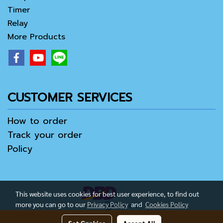
Timer
Relay
More Products
CUSTOMER SERVICES
How to order
Track your order
Policy
This website uses cookies for best user experience, to find out
more you can go to our
Privacy Policy
and
Cookies Policy