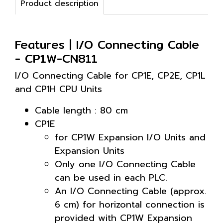
Product description
Features | I/O Connecting Cable
- CP1W-CN811
I/O Connecting Cable for CP1E, CP2E, CP1L
and CP1H CPU Units
Cable length : 80 cm
CP1E
for CP1W Expansion I/O Units and
Expansion Units
Only one I/O Connecting Cable
can be used in each PLC.
An I/O Connecting Cable (approx.
6 cm) for horizontal connection is
provided with CP1W Expansion