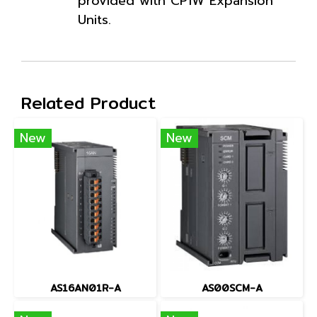
provided with CP1W Expansion
Units.
Related Product
New
New
AS16AN01R-A
AS00SCM-A