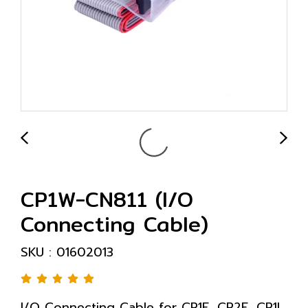
CP1W-CN811 (I/O
Connecting Cable)
SKU : 01602013
I/O Connecting Cable for CP1E, CP2E, CP1L