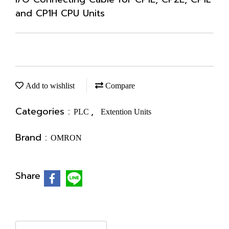
and CP1H CPU Units
Add to wishlist
Compare
Categories :
,
PLC
Extention Units
Brand :
OMRON
Share