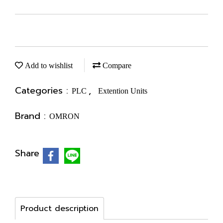
Add to wishlist
Compare
Categories :
,
PLC
Extention Units
Brand :
OMRON
Share
Product description