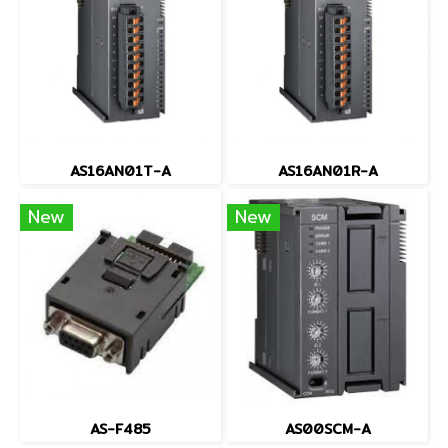
AS16AN01T-A
AS16AN01R-A
New
New
AS-F485
AS00SCM-A