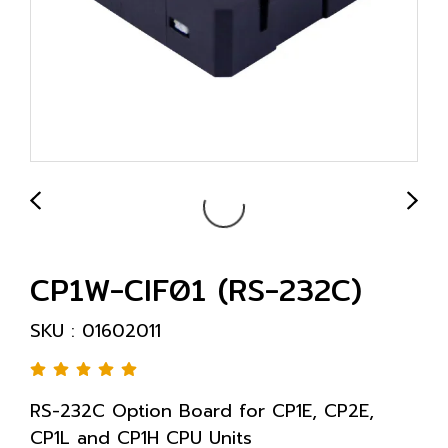
CP1W-CIF01 (RS-232C)
SKU : 01602011
RS-232C Option Board for CP1E, CP2E,
CP1L and CP1H CPU Units