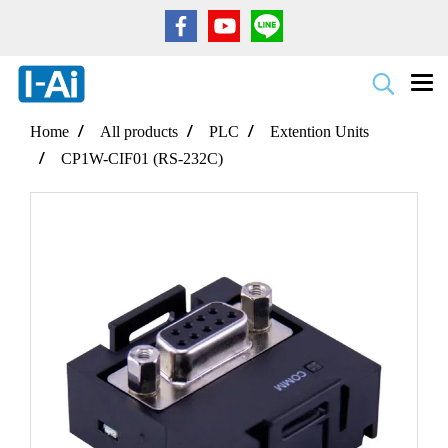
Home
All products
PLC
Extention Units
CP1W-CIF01 (RS-232C)