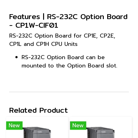
Features | RS-232C Option Board
- CP1W-CIF01
RS-232C Option Board for CP1E, CP2E,
CP1L and CP1H CPU Units
RS-232C Option Board can be
mounted to the Option Board slot.
Related Product
New
New