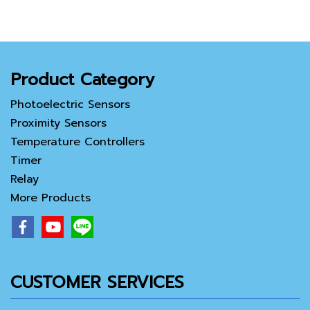
Product Category
Photoelectric Sensors
Proximity Sensors
Temperature Controllers
Timer
Relay
More Products
CUSTOMER SERVICES