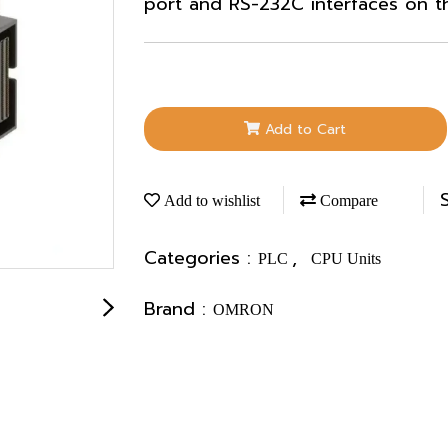
port and RS-232C interfaces on t
Add to Cart
Add to wishlist
Compare
Categories :
,
PLC
CPU Units
Brand :
OMRON