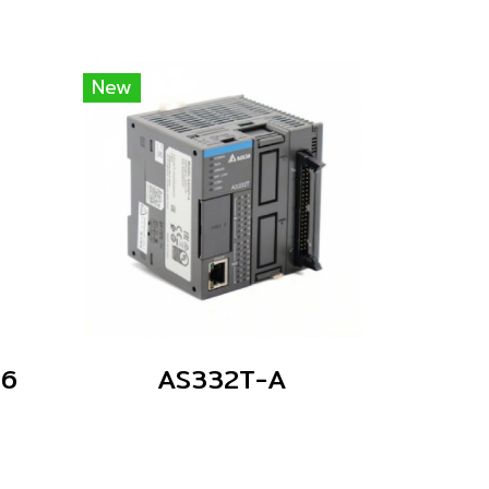
New
06
AS332T-A