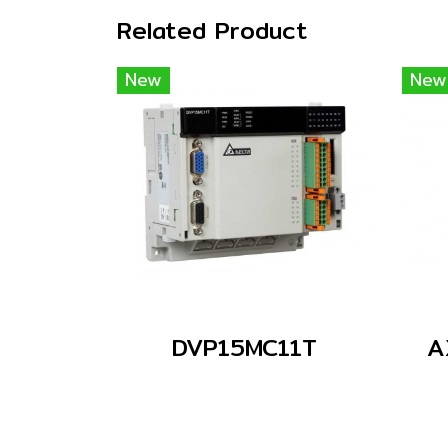
Related Product
New
New
DVP15MC11T
A