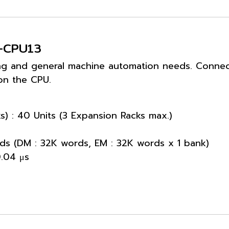
M-CPU13
ng and general machine automation needs. Connecti
on the CPU.
s) : 40 Units (3 Expansion Racks max.)
ds (DM : 32K words, EM : 32K words x 1 bank)
0.04 μs