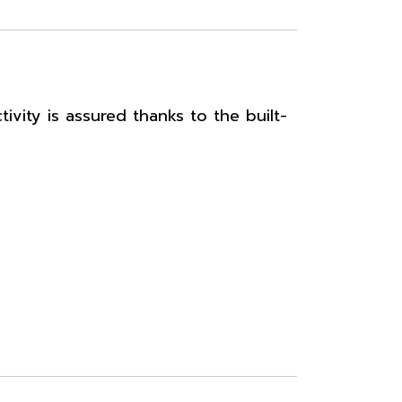
vity is assured thanks to the built-