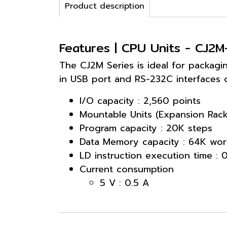
Product description
Features | CPU Units - CJ2
The CJ2M Series is ideal for packagi
in USB port and RS-232C interfaces 
I/O capacity : 2,560 points
Mountable Units (Expansion Rack
Program capacity : 20K steps
Data Memory capacity : 64K wor
LD instruction execution time : 
Current consumption
5 V : 0.5 A