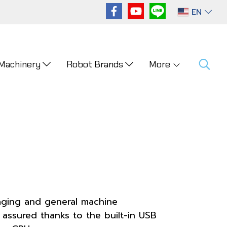
EN
 Machinery
Robot Brands
More
kaging and general machine
 assured thanks to the built-in USB