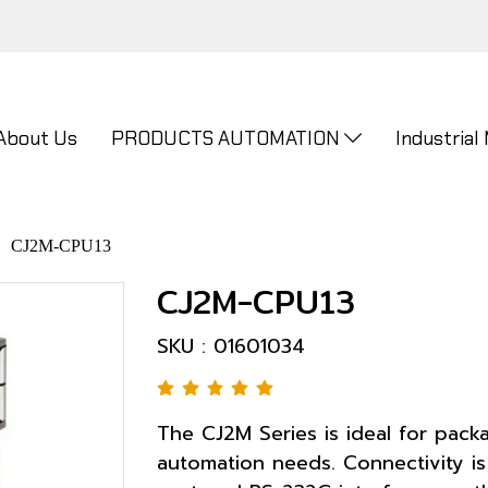
About Us
PRODUCTS AUTOMATION
Industrial
CJ2M-CPU13
CJ2M-CPU13
SKU : 01601034
The CJ2M Series is ideal for pac
automation needs. Connectivity is