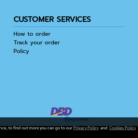
CUSTOMER SERVICES
How to order
Track your order
Policy
ence, to find out more you can go to our
Privacy Policy
and
Cookies Policy