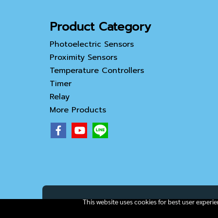
Product Category
Photoelectric Sensors
Proximity Sensors
Temperature Controllers
Timer
Relay
More Products
This website uses cookies for best user experi
Copy right by IamAll