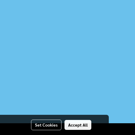
Set Cookies
Accept All