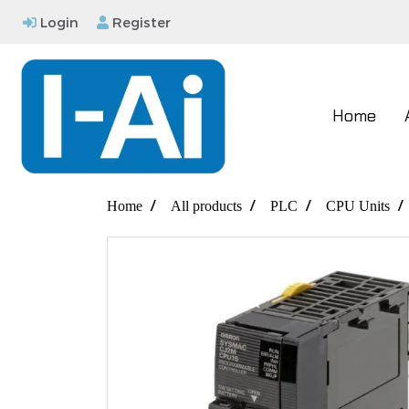
Login
Register
Home
Home
All products
PLC
CPU Units