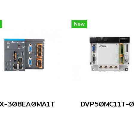
New
X-308EA0MA1T
DVP50MC11T-