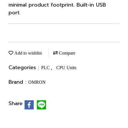
minimal product footprint. Built-in USB
port.
Add to wishlist
Compare
Categories :
,
PLC
CPU Units
Brand :
OMRON
Share