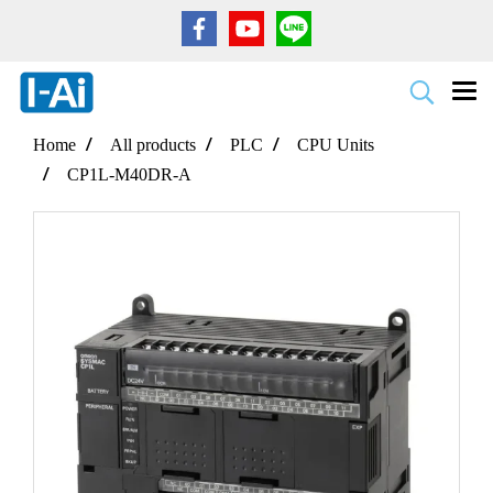
Home
All products
PLC
CPU Units
CP1L-M40DR-A