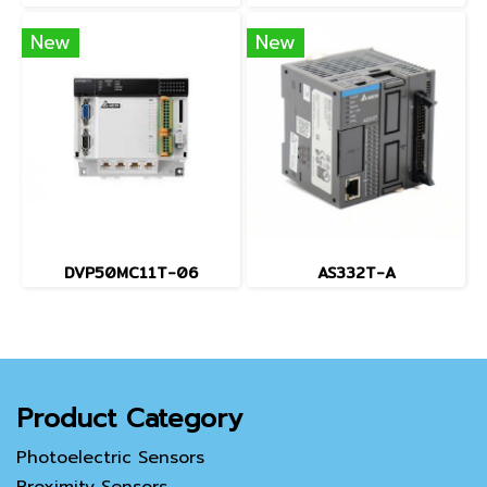
New
New
DVP50MC11T-06
AS332T-A
Product Category
Photoelectric Sensors