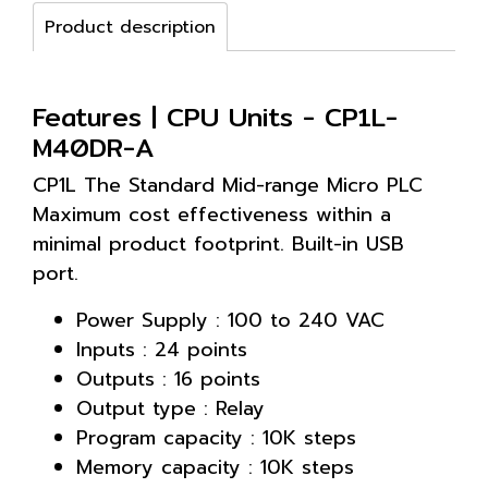
Product description
Features | CPU Units - CP1L-
M40DR-A
CP1L The Standard Mid-range Micro PLC
Maximum cost effectiveness within a
minimal product footprint. Built-in USB
port.
Power Supply : 100 to 240 VAC
Inputs : 24 points
Outputs : 16 points
Output type : Relay
Program capacity : 10K steps
Memory capacity : 10K steps