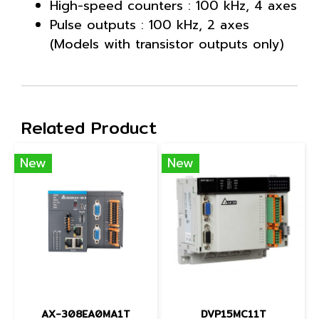
High-speed counters : 100 kHz, 4 axes
Pulse outputs : 100 kHz, 2 axes
(Models with transistor outputs only)
Related Product
New
New
AX-308EA0MA1T
DVP15MC11T