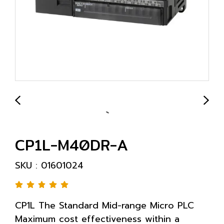
CP1L-M40DR-A
SKU : 01601024
CP1L The Standard Mid-range Micro PLC
Maximum cost effectiveness within a