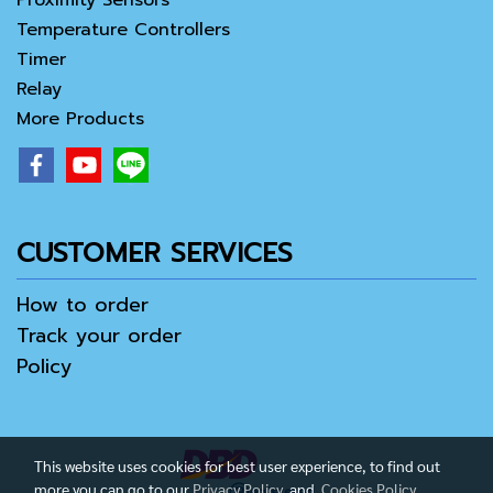
Proximity Sensors
Temperature Controllers
Timer
Relay
More Products
CUSTOMER SERVICES
How to order
Track your order
Policy
This website uses cookies for best user experience, to find out
more you can go to our
Privacy Policy
and
Cookies Policy