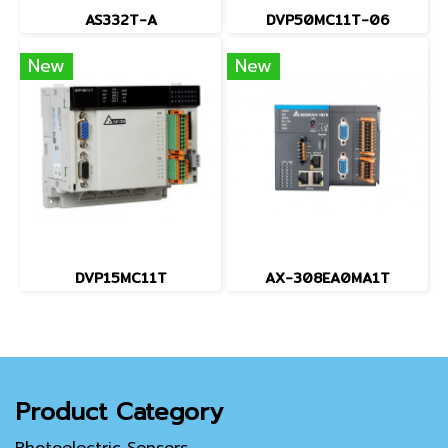
AS332T-A
DVP50MC11T-06
New
New
DVP15MC11T
AX-308EA0MA1T
Product Category