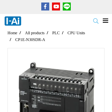
Home
All products
PLC
CPU Units
CP1E-N30SDR-A