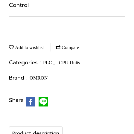
Control
Add to wishlist
Compare
Categories :
,
PLC
CPU Units
Brand :
OMRON
Share
Product description