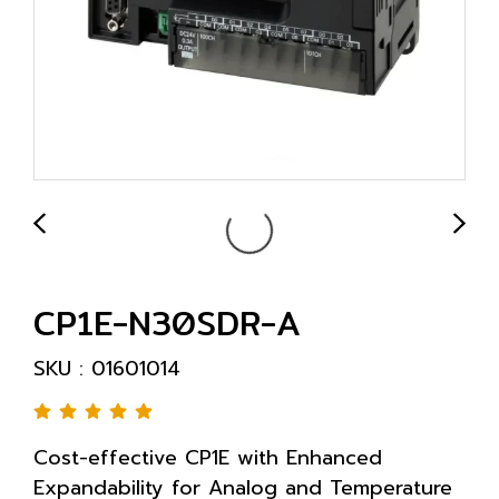
CP1E-N30SDR-A
SKU : 01601014
Cost-effective CP1E with Enhanced
Expandability for Analog and Temperature