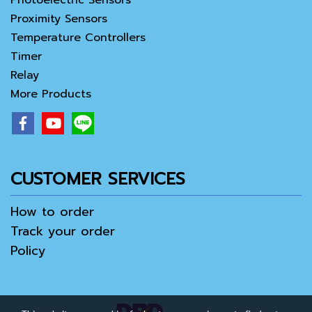
Photoelectric Sensors
Proximity Sensors
Temperature Controllers
Timer
Relay
More Products
CUSTOMER SERVICES
How to order
Track your order
Policy