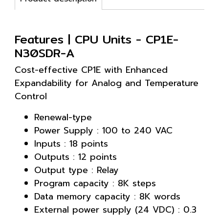
Features | CPU Units - CP1E-
N30SDR-A
Cost-effective CP1E with Enhanced
Expandability for Analog and Temperature
Control
Renewal-type
Power Supply : 100 to 240 VAC
Inputs : 18 points
Outputs : 12 points
Output type : Relay
Program capacity : 8K steps
Data memory capacity : 8K words
External power supply (24 VDC) : 0.3