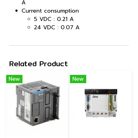
A
Current consumption
5 VDC : 0.21 A
24 VDC : 0.07 A
Related Product
New
New