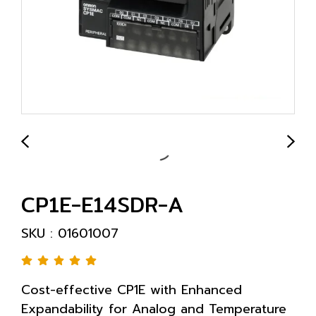
CP1E-E14SDR-A
SKU : 01601007
Cost-effective CP1E with Enhanced
Expandability for Analog and Temperature