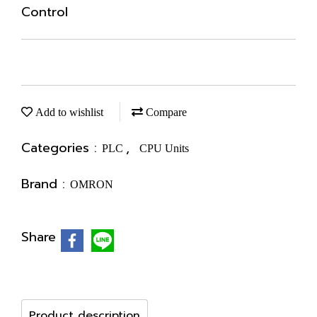
Control
Add to wishlist
Compare
Categories :
,
PLC
CPU Units
Brand :
OMRON
Share
Product description