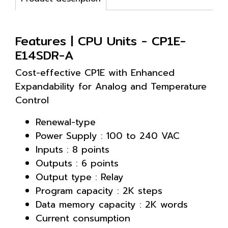
Features | CPU Units - CP1E-
E14SDR-A
Cost-effective CP1E with Enhanced
Expandability for Analog and Temperature
Control
Renewal-type
Power Supply : 100 to 240 VAC
Inputs : 8 points
Outputs : 6 points
Output type : Relay
Program capacity : 2K steps
Data memory capacity : 2K words
Current consumption