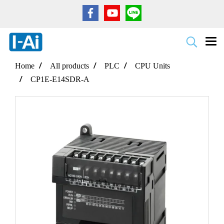
Home
All products
PLC
CPU Units
CP1E-E14SDR-A