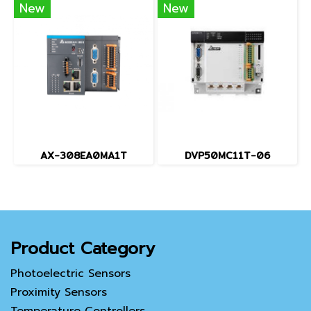
New
New
AX-308EA0MA1T
DVP50MC11T-06
Product Category
Photoelectric Sensors
Proximity Sensors