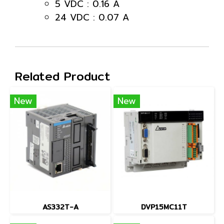
5 VDC : 0.16 A
24 VDC : 0.07 A
Related Product
New
New
AS332T-A
DVP15MC11T