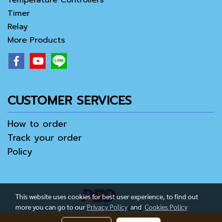
Temperature Controllers
Timer
Relay
More Products
CUSTOMER SERVICES
How to order
Track your order
Policy
This website uses cookies for best user experience, to find out
more you can go to our
Privacy Policy
and
Cookies Policy