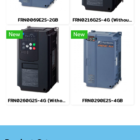
FRN0069E2S-2GB
FRN0216G2S-4G (Without Keypad)
New
New
FRN0260G2S-4G (Without Keypad)
FRN0290E2S-4GB