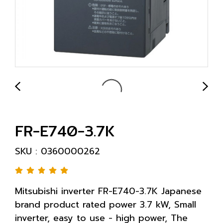
FR-E740-3.7K
SKU : 0360000262
Mitsubishi inverter FR-E740-3.7K Japanese
brand product rated power 3.7 kW, Small
inverter, easy to use - high power, The