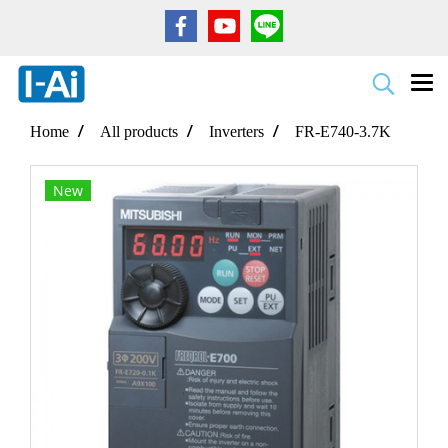
Home
All products
Inverters
FR-E740-3.7K
New