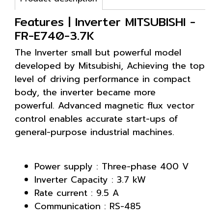
Features | Inverter MITSUBISHI -
FR-E740-3.7K
The Inverter small but powerful model
developed by Mitsubishi, Achieving the top
level of driving performance in compact
body, the inverter became more
powerful. Advanced magnetic flux vector
control enables accurate start-ups of
general-purpose industrial machines.
Power supply : Three-phase 400 V
Inverter Capacity : 3.7 kW
Rate current : 9.5 A
Communication : RS-485