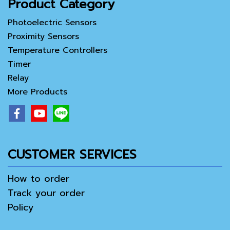
Product Category
Photoelectric Sensors
Proximity Sensors
Temperature Controllers
Timer
Relay
More Products
CUSTOMER SERVICES
How to order
Track your order
Policy