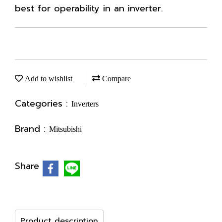
best for operability in an inverter.
Add to wishlist
Compare
Categories :
Inverters
Brand :
Mitsubishi
Share
Product description