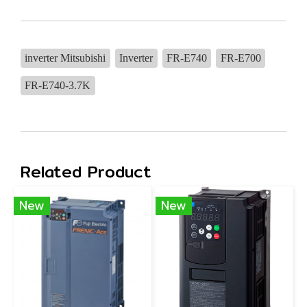
inverter Mitsubishi
Inverter
FR-E740
FR-E700
FR-E740-3.7K
Related Product
New
New