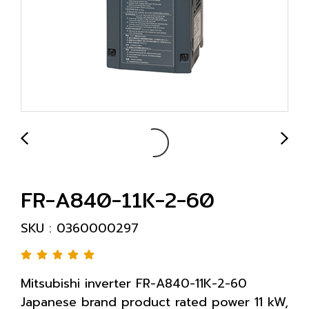
FR-A840-11K-2-60
SKU : 0360000297
Mitsubishi inverter FR-A840-11K-2-60
Japanese brand product rated power 11 kW,