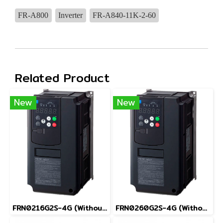
FR-A800
Inverter
FR-A840-11K-2-60
Related Product
New
New
FRN0216G2S-4G (Without Keypad)
FRN0260G2S-4G (Without Keypad)