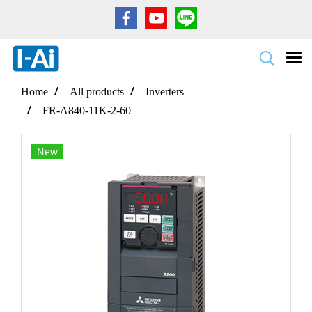
Home
All products
Inverters
FR-A840-11K-2-60
New