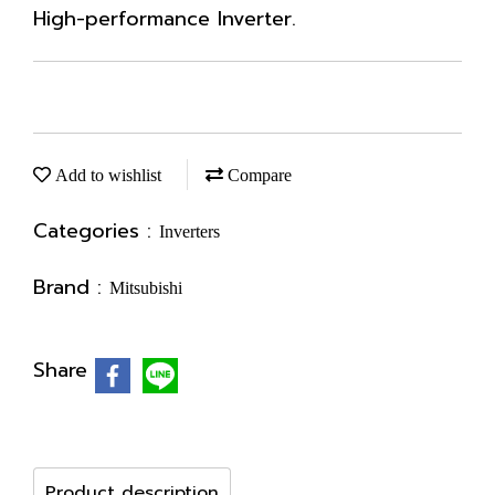
High-performance Inverter.
Add to wishlist
Compare
Categories :
Inverters
Brand :
Mitsubishi
Share
Product description