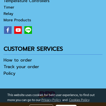
Temperature Controllers
Timer
Relay
More Products
CUSTOMER SERVICES
How to order
Track your order
Policy
This website uses cookies for best user experience, to find out
more you can go to our
Privacy Policy
and
Cookies Policy