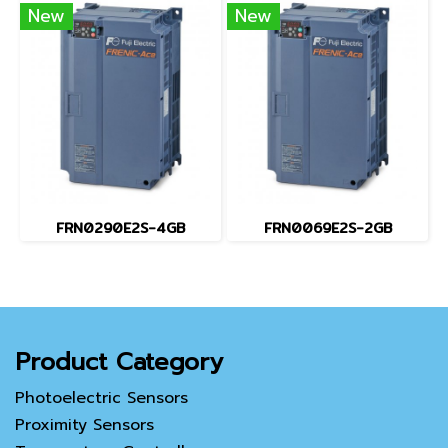
New
New
FRN0290E2S-4GB
FRN0069E2S-2GB
Product Category
Photoelectric Sensors
Proximity Sensors