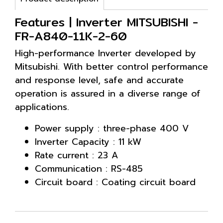
Features | Inverter MITSUBISHI -
FR-A840-11K-2-60
High-performance Inverter developed by
Mitsubishi. With better control performance
and response level, safe and accurate
operation is assured in a diverse range of
applications.
Power supply : three-phase 400 V
Inverter Capacity : 11 kW
Rate current : 23 A
Communication : RS-485
Circuit board : Coating circuit board