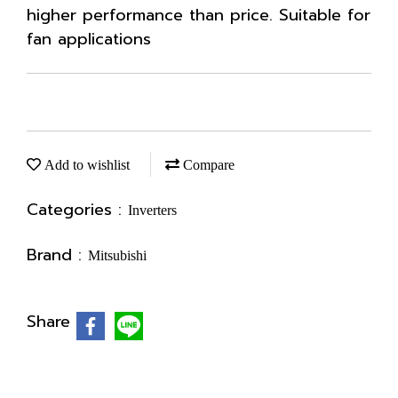
higher performance than price. Suitable for
fan applications
Add to wishlist
Compare
Categories :
Inverters
Brand :
Mitsubishi
Share