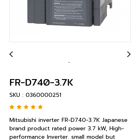
FR-D740-3.7K
SKU : 0360000251
Mitsubishi inverter FR-D740-3.7K Japanese
brand product rated power 3.7 kW, High-
performance Inverter. small model but