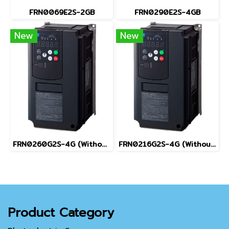
FRN0069E2S-2GB
FRN0290E2S-4GB
New
New
FRN0260G2S-4G (Without Keypad)
FRN0216G2S-4G (Without Keypad)
Product Category