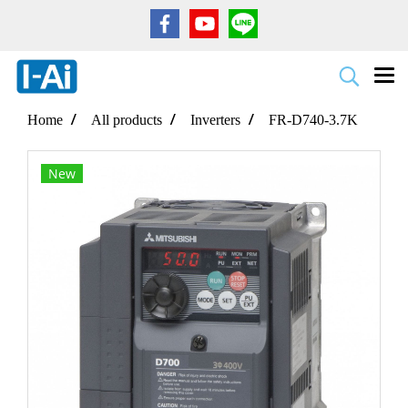
Home
All products
Inverters
FR-D740-3.7K
New