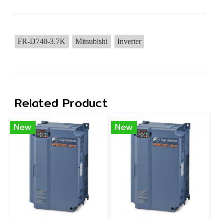
FR-D740-3.7K
Mitsubishi
Inverter
Related Product
New
New