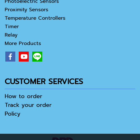
Photoelectric Sensors
Proximity Sensors
Temperature Controllers
Timer
Relay
More Products
CUSTOMER SERVICES
How to order
Track your order
Policy