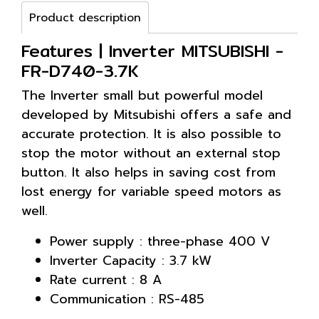
Product description
Features | Inverter MITSUBISHI -
FR-D740-3.7K
The Inverter small but powerful model
developed by Mitsubishi offers a safe and
accurate protection. It is also possible to
stop the motor without an external stop
button. It also helps in saving cost from
lost energy for variable speed motors as
well.
Power supply : three-phase 400 V
Inverter Capacity : 3.7 kW
Rate current : 8 A
Communication : RS-485