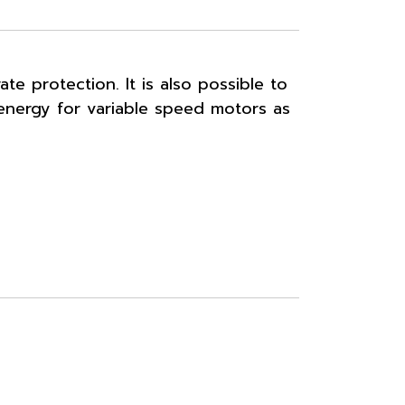
e protection. It is also possible to
 energy for variable speed motors as