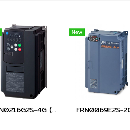
New
FRN0216G2S-4G (Without Keypad)
FRN0069E2S-2