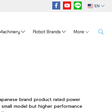
EN
 Machinery
Robot Brands
More
 Japanese brand product rated power
. small model but higher performance