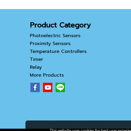
Product Category
Photoelectric Sensors
Proximity Sensors
Temperature Controllers
Timer
Relay
More Products
This website uses cookies for best user experi