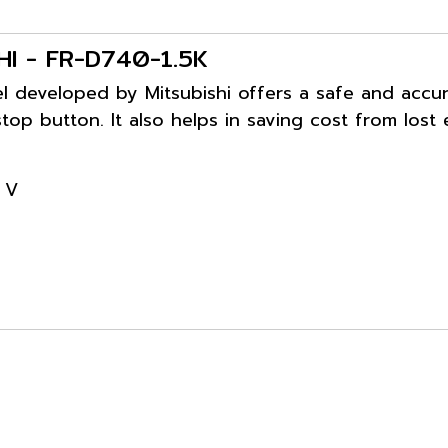
SHI - FR-D740-1.5K
 developed by Mitsubishi offers a safe and accurat
top button. It also helps in saving cost from lost
 V