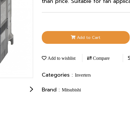
than price. Suitable for fan applic
Add to Cart
Add to wishlist
Compare
Categories :
Inverters
Brand :
Mitsubishi