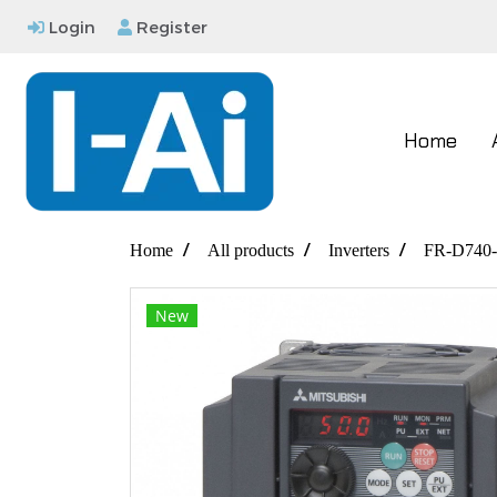
Login
Register
Home
Home
All products
Inverters
FR-D740-
New