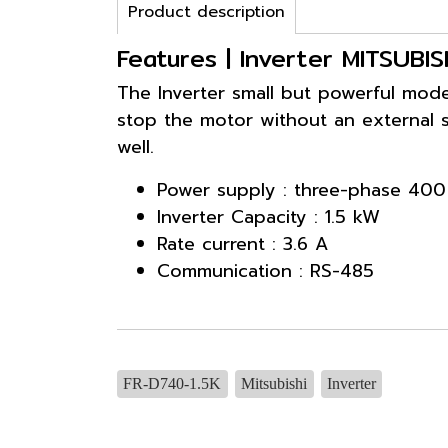
Product description
Features | Inverter MITSUBI
The Inverter small but powerful model
stop the motor without an external s
well.
Power supply : three-phase 400
Inverter Capacity : 1.5 kW
Rate current : 3.6 A
Communication : RS-485
FR-D740-1.5K
Mitsubishi
Inverter