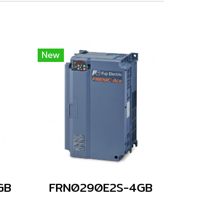
New
GB
FRN0290E2S-4GB