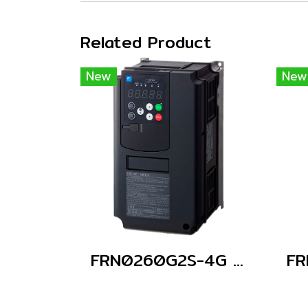
Related Product
New
New
FRN0260G2S-4G (Without Keypad)