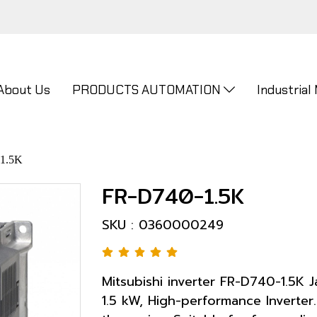
About Us
PRODUCTS AUTOMATION
Industrial
1.5K
FR-D740-1.5K
SKU : 0360000249
Mitsubishi inverter FR-D740-1.5K
1.5 kW, High-performance Inverter