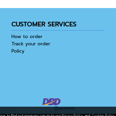
CUSTOMER SERVICES
How to order
Track your order
Policy
ence, to find out more you can go to our
Privacy Policy
and
Cookies Policy