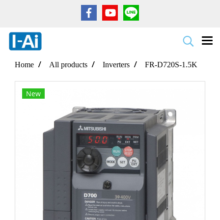
Home
All products
Inverters
FR-D720S-1.5K
New