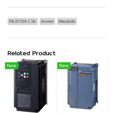
FR-D720S-1.5K
Inverter
Mitsubishi
Related Product
New
New