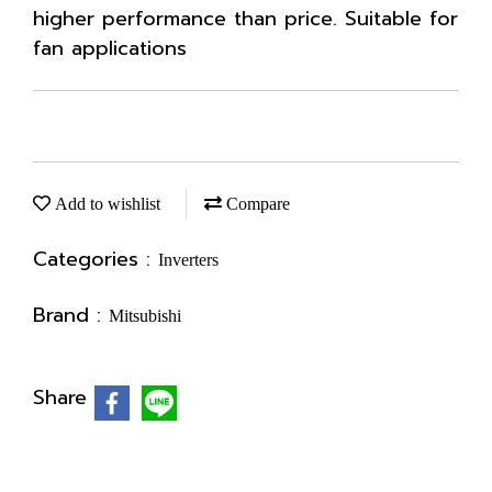
higher performance than price. Suitable for
fan applications
Add to wishlist
Compare
Categories :
Inverters
Brand :
Mitsubishi
Share