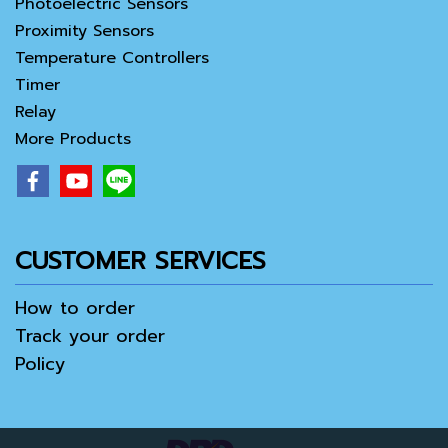
Photoelectric Sensors
Proximity Sensors
Temperature Controllers
Timer
Relay
More Products
CUSTOMER SERVICES
How to order
Track your order
Policy