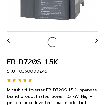
FR-D720S-1.5K
SKU : 0360000245
Mitsubishi inverter FR-D720S-1.5K Japanese
brand product rated power 1.5 kW, High-
performance Inverter. small model but