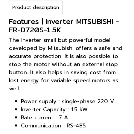
Product description
Features | Inverter MITSUBISHI -
FR-D720S-1.5K
The Inverter small but powerful model
developed by Mitsubishi offers a safe and
accurate protection. It is also possible to
stop the motor without an external stop
button. It also helps in saving cost from
lost energy for variable speed motors as
well.
Power supply : single-phase 220 V
Inverter Capacity : 1.5 kW
Rate current : 7 A
Communication : RS-485