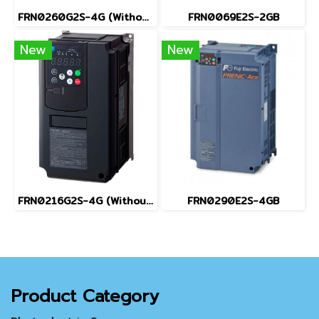
FRN0260G2S-4G (Without Keypad)
FRN0069E2S-2GB
New
New
FRN0216G2S-4G (Without Keypad)
FRN0290E2S-4GB
Product Category