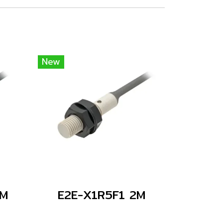
New
2M
E2E-X1R5F1 2M