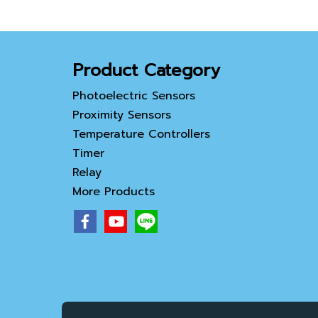
Product Category
Photoelectric Sensors
Proximity Sensors
Temperature Controllers
Timer
Relay
More Products