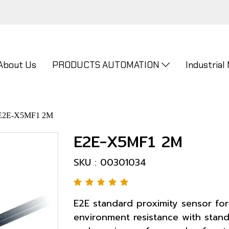
About Us
PRODUCTS AUTOMATION
Industrial
E2E-X5MF1 2M
E2E-X5MF1 2M
SKU : 00301034
E2E standard proximity sensor for
environment resistance with stand