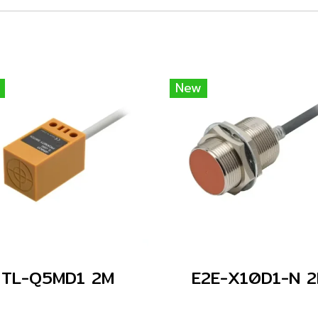
New
TL-Q5MD1 2M
E2E-X10D1-N 