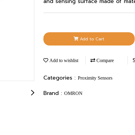
and sensing surface made of materi
Add to Cart
Add to wishlist
Compare
Categories :
Proximity Sensors
Brand :
OMRON