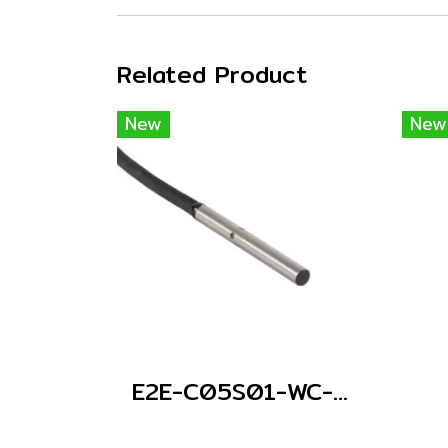
Related Product
New
New
E2E-C05S01-WC-C1 2M