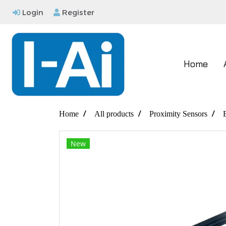
Login
Register
Home
Home
All products
Proximity Sensors
New