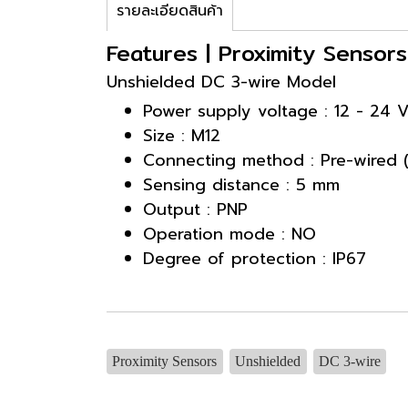
รายละเอียดสินค้า
Features | Proximity Sensor
Unshielded DC 3-wire Model
Power supply voltage : 12 - 24 
Size : M12
Connecting method : Pre-wired 
Sensing distance : 5 mm
Output : PNP
Operation mode : NO
Degree of protection : IP67
Proximity Sensors
Unshielded
DC 3-wire