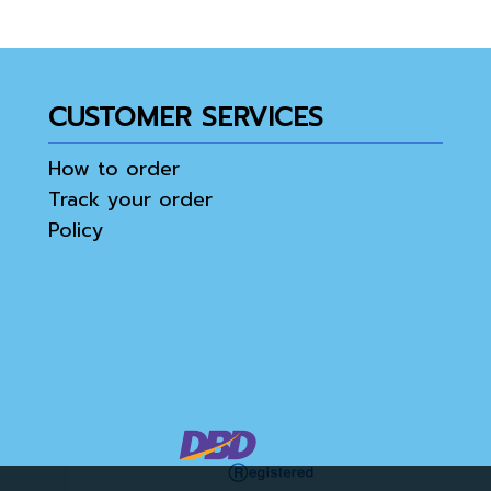
CUSTOMER SERVICES
How to order
Track your order
Policy