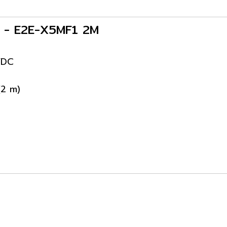
s - E2E-X5MF1 2M
VDC
(2 m)