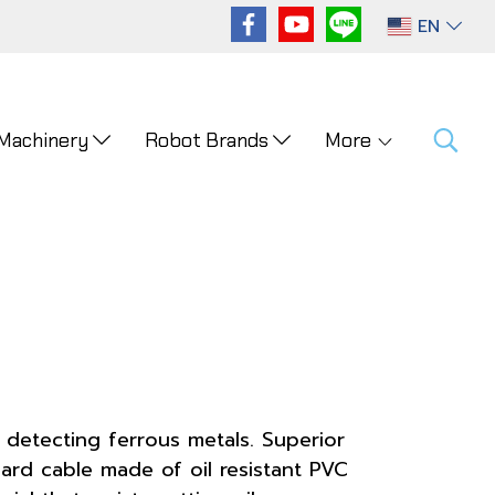
EN
 Machinery
Robot Brands
More
 detecting ferrous metals. Superior
ard cable made of oil resistant PVC