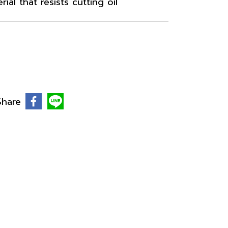
al that resists cutting oil
Share