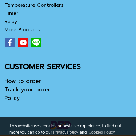
Temperature Controllers
Timer
Relay
More Products
CUSTOMER SERVICES
How to order
Track your order
Policy
This website uses cookies for best user experience, to find out
more you can go to our
Privacy Policy
and
Cookies Policy