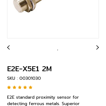
E2E-X5E1 2M
SKU : 00301030
E2E standard proximity sensor for
detecting ferrous metals. Superior