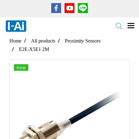
Home
All products
Proximity Sensors
E2E-X5E1 2M
New