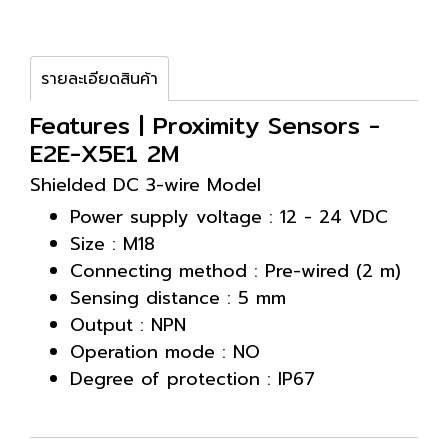
รายละเอียดสินค้า
Features | Proximity Sensors -
E2E-X5E1 2M
Shielded DC 3-wire Model
Power supply voltage : 12 - 24 VDC
Size : M18
Connecting method : Pre-wired (2 m)
Sensing distance : 5 mm
Output : NPN
Operation mode : NO
Degree of protection : IP67