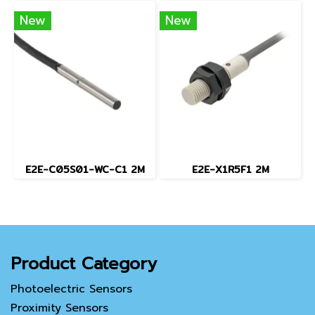
New
New
E2E-C05S01-WC-C1 2M
E2E-X1R5F1 2M
Product Category
Photoelectric Sensors
Proximity Sensors