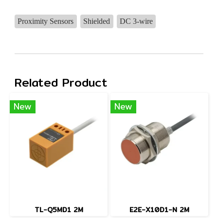
Proximity Sensors
Shielded
DC 3-wire
Related Product
New
New
TL-Q5MD1 2M
E2E-X10D1-N 2M