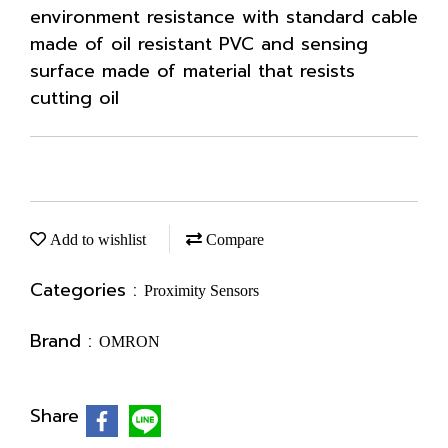
environment resistance with standard cable
made of oil resistant PVC and sensing
surface made of material that resists
cutting oil
Add to wishlist
Compare
Categories :
Proximity Sensors
Brand :
OMRON
Share