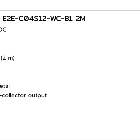
rs E2E-C04S12-WC-B1 2M
VDC
 (2 m)
etal
collector output