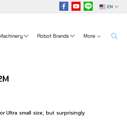
EN
 Machinery
Robot Brands
More
2M
.Ultra small size, but surprisingly