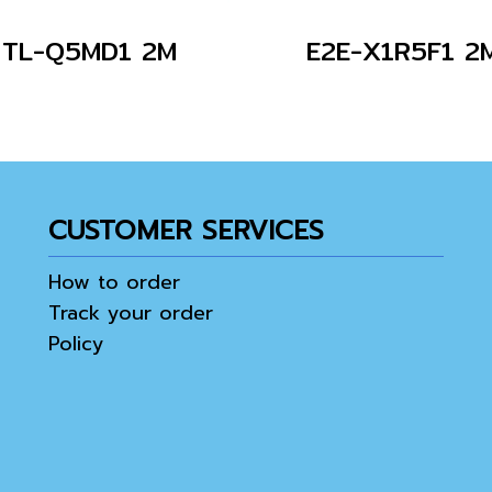
TL-Q5MD1 2M
E2E-X1R5F1 2
CUSTOMER SERVICES
How to order
Track your order
Policy