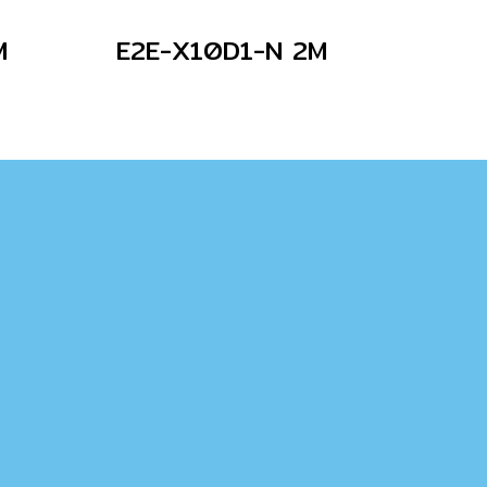
M
E2E-X10D1-N 2M