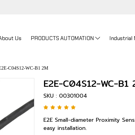
About Us
PRODUCTS AUTOMATION
Industrial
E2E-C04S12-WC-B1 2M
E2E-C04S12-WC-B1 
SKU : 00301004
E2E Small-diameter Proximity Sensor
easy installation.