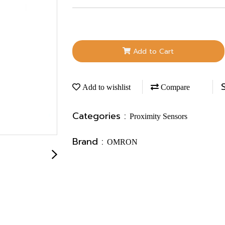
Add to Cart
Add to wishlist
Compare
Categories :
Proximity Sensors
Brand :
OMRON