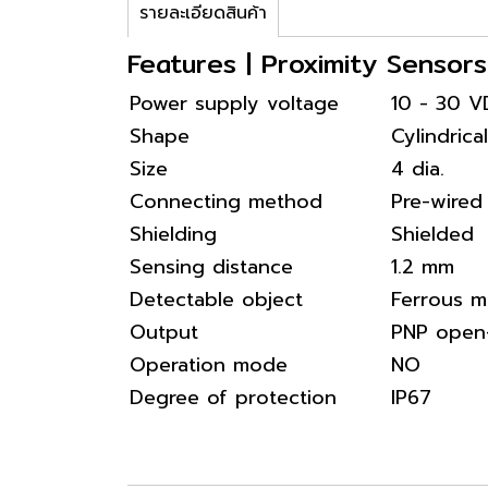
รายละเอียดสินค้า
Features | Proximity Senso
Power supply voltage
10 - 30 
Shape
Cylindrical
Size
4 dia.
Connecting method
Pre-wired
Shielding
Shielded
Sensing distance
1.2 mm
Detectable object
Ferrous m
Output
PNP open-
Operation mode
NO
Degree of protection
IP67