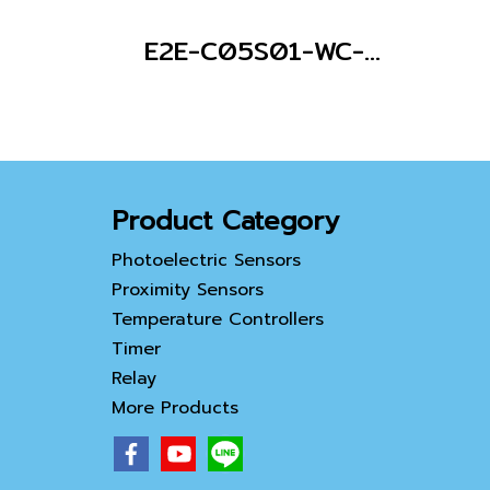
E2E-C05S01-WC-C1 2M
Product Category
Photoelectric Sensors
Proximity Sensors
Temperature Controllers
Timer
Relay
More Products