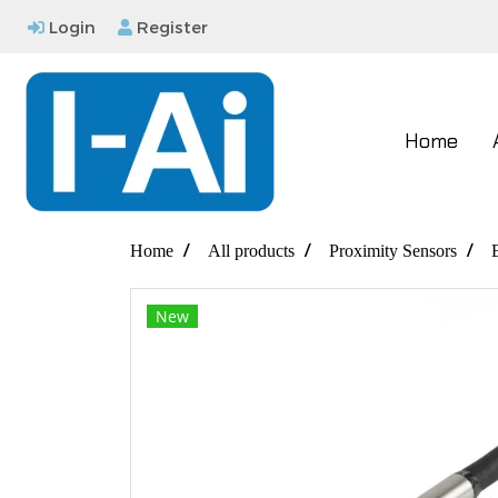
Login
Register
Home
Home
All products
Proximity Sensors
New