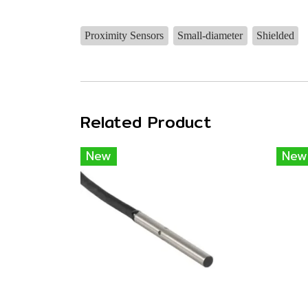
Proximity Sensors
Small-diameter
Shielded
Related Product
New
New