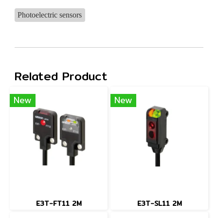
Photoelectric sensors
Related Product
New
New
E3T-FT11 2M
E3T-SL11 2M