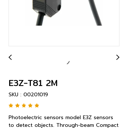
E3Z-T81 2M
SKU : 00201019
Photoelectric sensors model E3Z sensors
to detect objects. Through-beam Compact