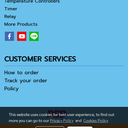
Temperature Controllers
Timer
Relay
More Products
CUSTOMER SERVICES
How to order
Track your order
Policy
This website uses cookies for best user experience, to find out
more you can go to our
Privacy Policy
and
Cookies Policy