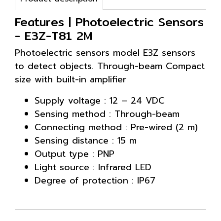
Features | Photoelectric Sensors
- E3Z-T81 2M
Photoelectric sensors model E3Z sensors
to detect objects. Through-beam Compact
size with built-in amplifier
Supply voltage : 12 – 24 VDC
Sensing method : Through-beam
Connecting method : Pre-wired (2 m)
Sensing distance : 15 m
Output type : PNP
Light source : Infrared LED
Degree of protection : IP67