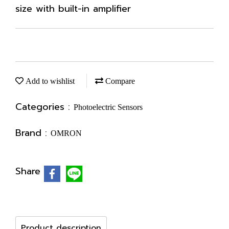
size with built-in amplifier
Add to wishlist
Compare
Categories :
Photoelectric Sensors
Brand :
OMRON
Share
Product description