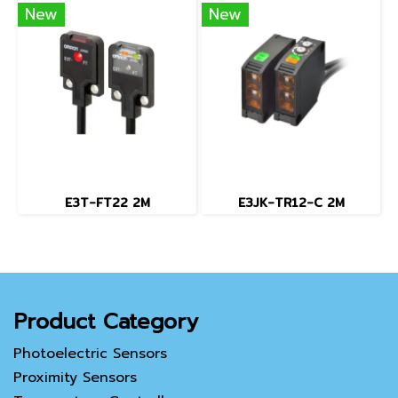
New
New
E3T-FT22 2M
E3JK-TR12-C 2M
Product Category
Photoelectric Sensors
Proximity Sensors