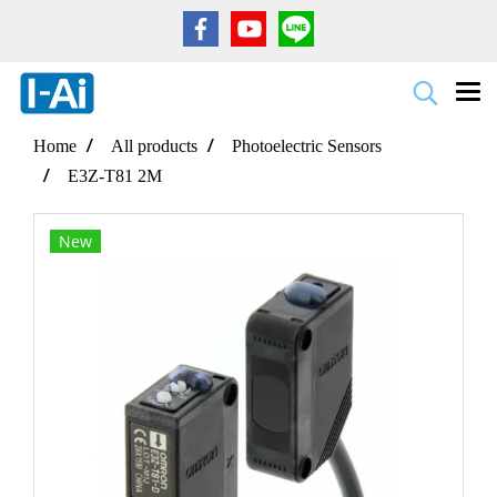
Home
All products
Photoelectric Sensors
E3Z-T81 2M
New