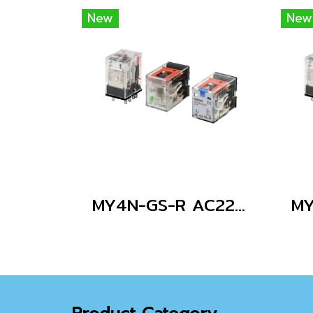
New
New
MY4N-GS-R AC220/240