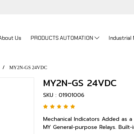
About Us
PRODUCTS AUTOMATION
Industrial
MY2N-GS 24VDC
MY2N-GS 24VDC
SKU : 01901006
Mechanical Indicators Added as a 
MY General-purpose Relays. Built-i