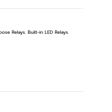
se Relays. Built-in LED Relays.