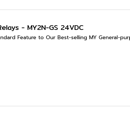
 Relays - MY2N-GS 24VDC
ndard Feature to Our Best-selling MY General-purpo