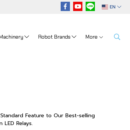
EN
 Machinery
Robot Brands
More
Standard Feature to Our Best-selling
n LED Relays.