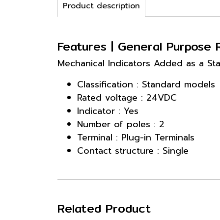
Product description
Features | General Purpose
Mechanical Indicators Added as a Sta
Classification : Standard models
Rated voltage : 24VDC
Indicator : Yes
Number of poles : 2
Terminal : Plug-in Terminals
Contact structure : Single
Related Product