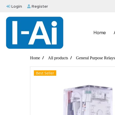
Login
Register
Home
Home
All products
General Purpose Relays
Best Seller