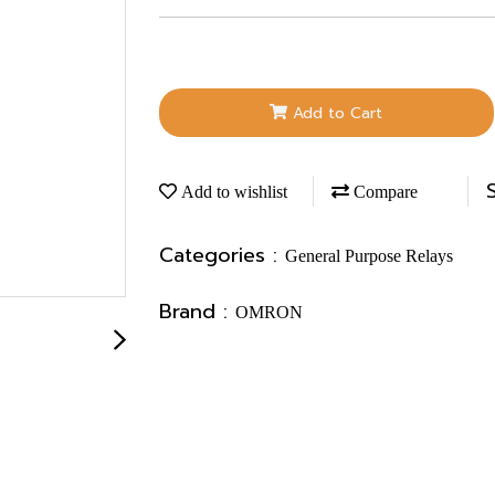
Add to Cart
Add to wishlist
Compare
Categories :
General Purpose Relays
Brand :
OMRON