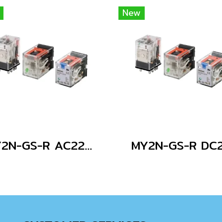
New
MY2N-GS-R AC220/240
MY2N-GS-R DC