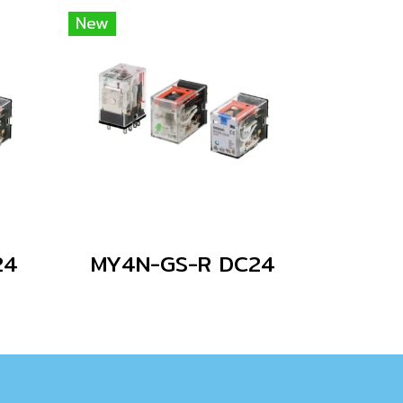
New
24
MY4N-GS-R DC24