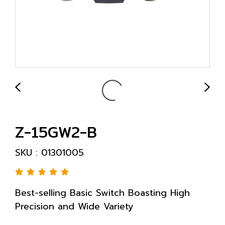
Z-15GW2-B
SKU : 01301005
Best-selling Basic Switch Boasting High
Precision and Wide Variety