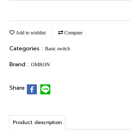
Add to wishlist
Compare
Categories :
Basic switch
Brand :
OMRON
Share
Product description