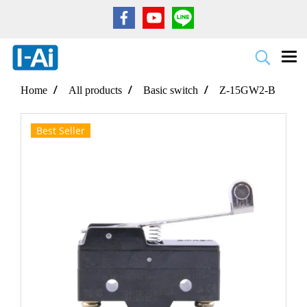
Home
All products
Basic switch
Z-15GW2-B
Best Seller