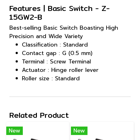
Features | Basic Switch - Z-
15GW2-B
Best-selling Basic Switch Boasting High
Precision and Wide Variety
Classification : Standard
Contact gap : G (0.5 mm)
Terminal : Screw Terminal
Actuator : Hinge roller lever
Roller size : Standard
Related Product
New
New