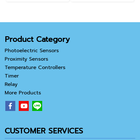
Product Category
Photoelectric Sensors
Proximity Sensors
Temperature Controllers
Timer
Relay
More Products
CUSTOMER SERVICES