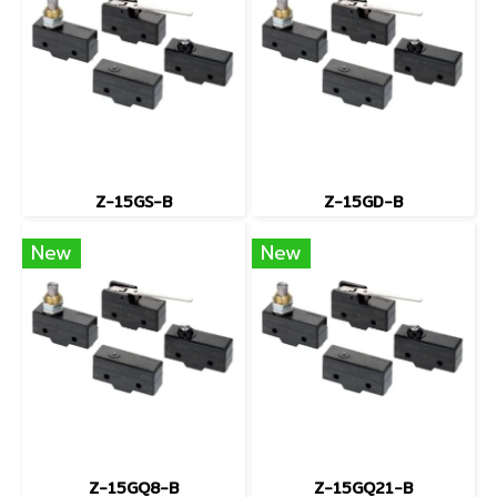
Z-15GS-B
Z-15GD-B
New
New
Z-15GQ8-B
Z-15GQ21-B