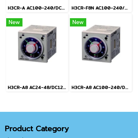
H3CR-A AC100-240/DC100-125
H3CR-F8N AC100-240/DC100-125
New
New
H3CR-A8 AC24-48/DC12-48
H3CR-A8 AC100-240/DC100-125
Product Category