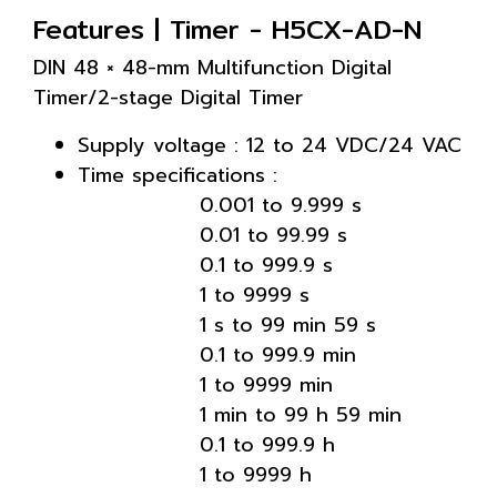
Features | Timer - H5CX-AD-N
DIN 48 × 48-mm Multifunction Digital
Timer/2-stage Digital Timer
Supply voltage : 12 to 24 VDC/24 VAC
Time specifications :
0.001 to 9.999 s
0.01 to 99.99 s
0.1 to 999.9 s
1 to 9999 s
1 s to 99 min 59 s
0.1 to 999.9 min
1 to 9999 min
1 min to 99 h 59 min
0.1 to 999.9 h
1 to 9999 h