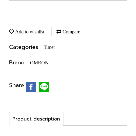
Add to wishlist
Compare
Categories :
Timer
Brand :
OMRON
Share
Product description