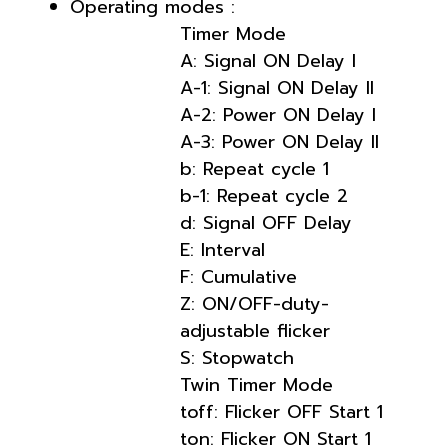
Operating modes :
Timer Mode
A: Signal ON Delay I
A-1: Signal ON Delay II
A-2: Power ON Delay I
A-3: Power ON Delay II
b: Repeat cycle 1
b-1: Repeat cycle 2
d: Signal OFF Delay
E: Interval
F: Cumulative
Z: ON/OFF-duty-
adjustable flicker
S: Stopwatch
Twin Timer Mode
toff: Flicker OFF Start 1
ton: Flicker ON Start 1