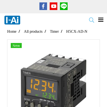
Home
All products
Timer
H5CX-AD-N
New