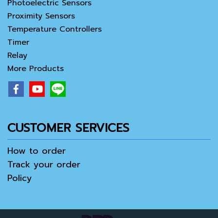
Photoelectric Sensors
Proximity Sensors
Temperature Controllers
Timer
Relay
More Products
CUSTOMER SERVICES
How to order
Track your order
Policy