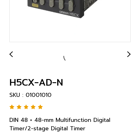
H5CX-AD-N
SKU : 01001010
DIN 48 × 48-mm Multifunction Digital
Timer/2-stage Digital Timer