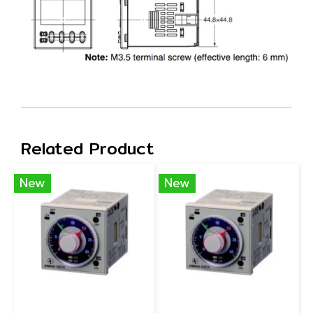
Related Product
New
New