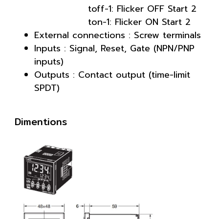
toff-1: Flicker OFF Start 2
ton-1: Flicker ON Start 2
External connections : Screw terminals
Inputs : Signal, Reset, Gate (NPN/PNP
inputs)
Outputs : Contact output (time-limit
SPDT)
Dimentions