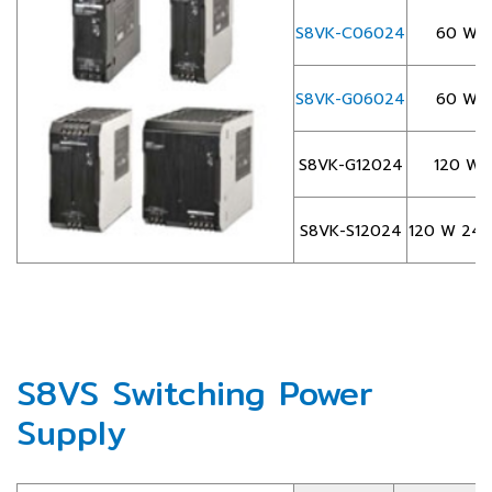
S8VK-C06024
60 W 2
S8VK-G06024
60 W 2
S8VK-G12024
120 W 
S8VK-S12024
120 W 24 VD
S8VS Switching Power
Supply