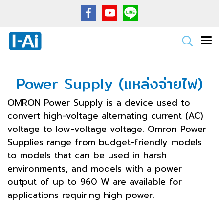
Power Supply (แหล่งจ่ายไฟ)
OMRON Power Supply is a device used to
convert high-voltage alternating current (AC)
voltage to low-voltage voltage. Omron Power
Supplies range from budget-friendly models
to models that can be used in harsh
environments, and models with a power
output of up to 960 W are available for
applications requiring high power.