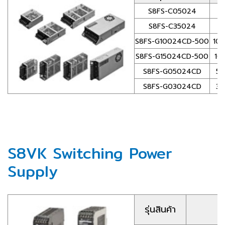
S8FS-C05024
S8FS-C35024
S8FS-G10024CD-500
100
S8FS-G15024CD-500
100
S8FS-G05024CD
50
S8FS-G03024CD
30
S8VK Switching Power
Supply
รุ่นสินค้า