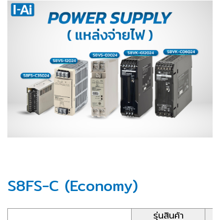
S8FS-C (Economy)
รุ่นสินค้า