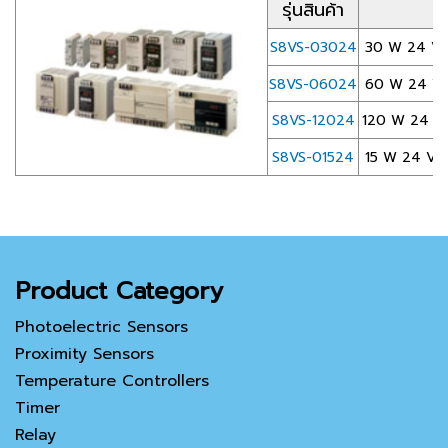
รุ่นสินค้า
S8VS-03024
30 W 24 VDC
S8VS-06024
60 W 24 VDC
S8VS-12024
120 W 24 VD
S8VS-01524
15 W 24 VDC 
Product Category
Photoelectric Sensors
Proximity Sensors
Temperature Controllers
Timer
Relay