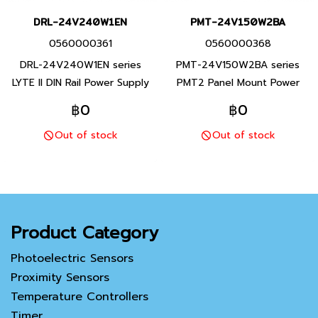
DRL-24V240W1EN
PMT-24V150W2BA
0560000361
0560000368
DRL-24V240W1EN series
PMT-24V150W2BA series
LYTE II DIN Rail Power Supply
PMT2 Panel Mount Power
rated brand Delta Product
Supply rated brand Delta
฿0
฿0
brand Taiwan rated 90- 264
Product brand Taiwan rated
Out of stock
Out of stock
VAC output 24 VDC rated
90-132Vac, 180-264Vac
120 W Attached to the
(Selectable by Switch) 24
ground rail, 1 year product
VDC rated 150 W Blood on
warranty
the steel frame 1 year
product warranty
Product Category
Photoelectric Sensors
Proximity Sensors
Temperature Controllers
Timer