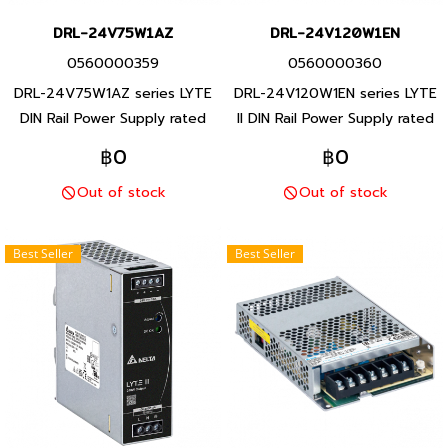
DRL-24V75W1AZ
DRL-24V120W1EN
0560000359
0560000360
DRL-24V75W1AZ series LYTE
DRL-24V120W1EN series LYTE
DIN Rail Power Supply rated
II DIN Rail Power Supply rated
brand Delta Product brand
brand Delta Product brand
฿0
฿0
Taiwan rated 85- 264 VAC
Taiwan rated 90- 264 VAC
Out of stock
Out of stock
output 24 VDC rated 75 W
output 24 VDC rated 120 W
Attached to the ground rail,
Attached to the ground rail, 1
plastic body 1 year product
year product warranty
Best Seller
Best Seller
warranty