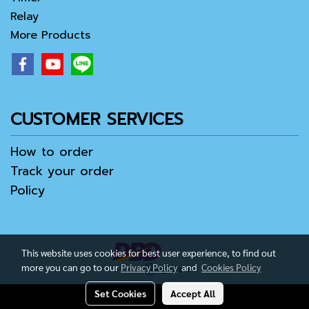
Relay
More Products
CUSTOMER SERVICES
How to order
Track your order
Policy
This website uses cookies for best user experience, to find out
more you can go to our
Privacy Policy
and
Cookies Policy
Set Cookies
Accept All
Copy right by IamAll