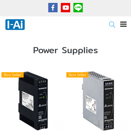
Power Supplies
Best Seller
Best Seller