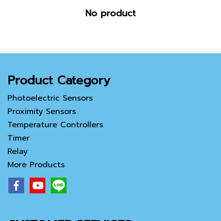
No product
Product Category
Photoelectric Sensors
Proximity Sensors
Temperature Controllers
Timer
Relay
More Products