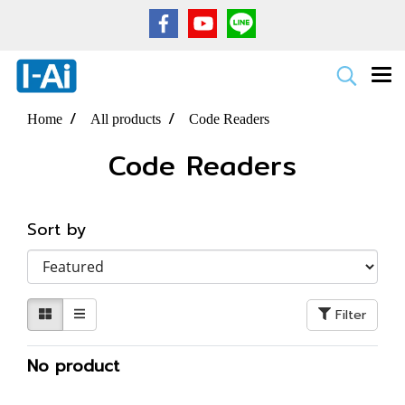
Home
All products
Code Readers
Code Readers
Sort by
Filter
No product