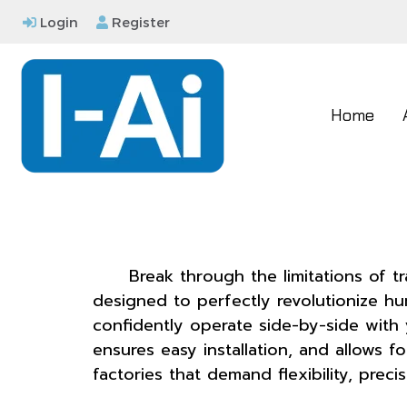
Login
Register
Home
Break through the limitations of t
designed to perfectly revolutionize h
confidently operate side-by-side with
ensures easy installation, and allows f
factories that demand flexibility, prec