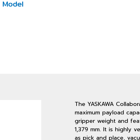
 Model
The YASKAWA Collabora
maximum payload capaci
gripper weight and fea
1,379 mm. It is highly v
as pick and place, vac