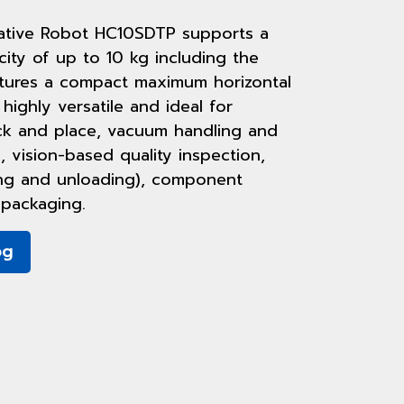
tive Robot HC10SDTP supports a
ty of up to 10 kg including the
tures a compact maximum horizontal
 highly versatile and ideal for
ick and place, vacuum handling and
, vision-based quality inspection,
ing and unloading), component
packaging.
og