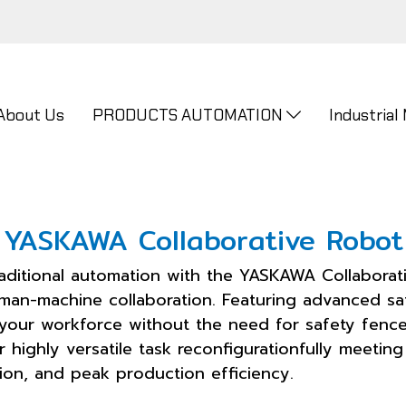
About Us
PRODUCTS AUTOMATION
Industrial
YASKAWA Collaborative Robot
raditional automation with the YASKAWA Collaborati
uman-machine collaboration. Featuring advanced sa
 your workforce without the need for safety fence
or highly versatile task reconfigurationfully meeti
ision, and peak production efficiency.