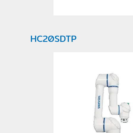
HC20SDTP