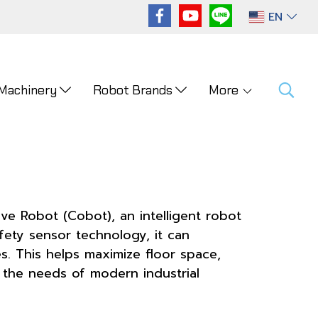
EN
 Machinery
Robot Brands
More
ve Robot (Cobot), an intelligent robot
fety sensor technology, it can
s. This helps maximize floor space,
ng the needs of modern industrial