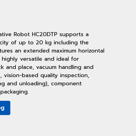
ative Robot HC20DTP supports a
ty of up to 20 kg including the
atures an extended maximum horizontal
 highly versatile and ideal for
ick and place, vacuum handling and
, vision-based quality inspection,
ing and unloading), component
packaging.
og