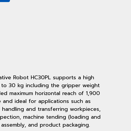
tive Robot HC30PL supports a high
 to 30 kg including the gripper weight
ed maximum horizontal reach of 1,900
le and ideal for applications such as
 handling and transferring workpieces,
spection, machine tending (loading and
 assembly, and product packaging.