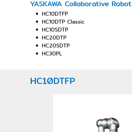
YASKAWA Collaborative Robot
HC10DTFP
HC10DTP Classic
HC10SDTP
HC20DTP
HC20SDTP
HC30PL
HC10DTFP