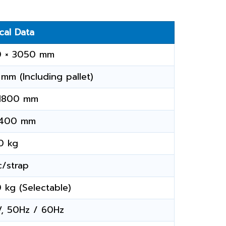
cal Data
0 × 3050 mm
mm (Including pallet)
 1800 mm
 400 mm
0 kg
c/strap
 kg (Selectable)
, 50Hz / 60Hz