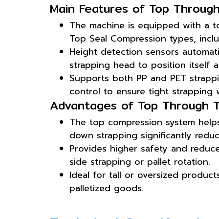
Main Features of Top Through
The machine is equipped with a t
Top Seal Compression types, inclu
Height detection sensors automati
strapping head to position itself 
Supports both PP and PET strappin
control to ensure tight strapping
Advantages of Top Through T
The top compression system helps 
down strapping significantly redu
Provides higher safety and reduce
side strapping or pallet rotation.
Ideal for tall or oversized product
palletized goods.