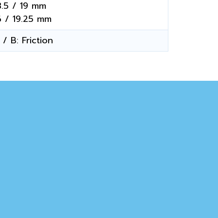
3.5 / 19 mm
6 / 19.25 mm
/ B: Friction