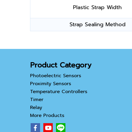
Plastic Strap Width
Strap Sealing Method
Product Category
Photoelectric Sensors
Proximity Sensors
Temperature Controllers
Timer
Relay
More Products