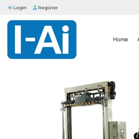
Login
Register
Home