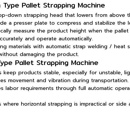
 Type Pallet Strapping Machine
op-down strapping head that lowers from above 
de a presser plate to compress and stabilize the l
cally measure the product height when the pallet 
accurately and operate automatically.
g materials with automatic strap welding / heat s
 without damaging the product.
ype Pallet Strapping Machine
keep products stable, especially for unstable, lig
ces movement and vibration during transportation.
s labor requirements through full automatic operat
s where horizontal strapping is impractical or side 