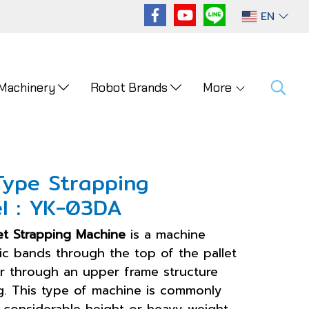
EN
 Machinery
Robot Brands
More
Type Strapping
l : YK-03DA
et Strapping Machine
is a machine
ic bands through the top of the pallet
r through an upper frame structure
. This type of machine is commonly