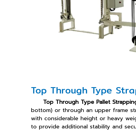
Top Through Type Stra
Top Through Type Pallet Strappin
bottom) or through an upper frame st
with considerable height or heavy weigh
to provide additional stability and sec