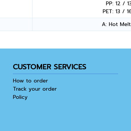
PP: 12 / 1
PET: 13 / 1
A: Hot Melt 
CUSTOMER SERVICES
How to order
Track your order
Policy