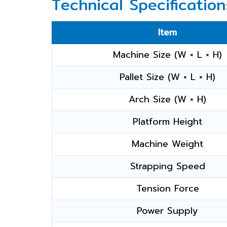
Technical Specification
Item
Machine Size (W × L × H)
Pallet Size (W × L × H)
Arch Size (W × H)
Platform Height
Machine Weight
Strapping Speed
Tension Force
Power Supply