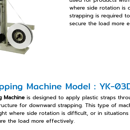
used for products with
where side rotation is 
strapping is required to
secure the load more ef
pping Machine Model : YK-03
g Machine
is designed to apply plastic straps thro
ructure for downward strapping. This type of mac
t where side rotation is difficult, or in situatio
ure the load more effectively.