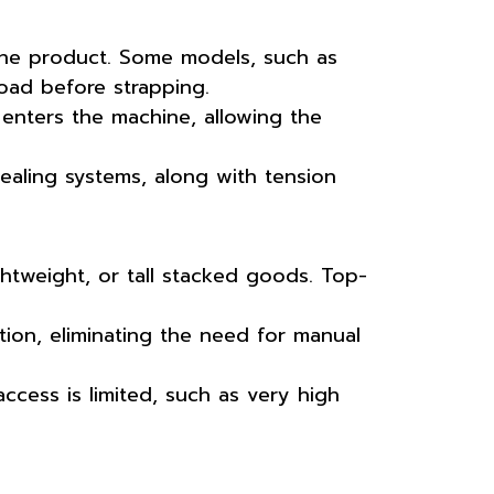
the product. Some models, such as
oad before strapping.
enters the machine, allowing the
ealing systems, along with tension
htweight, or tall stacked goods. Top-
ion, eliminating the need for manual
access is limited, such as very high