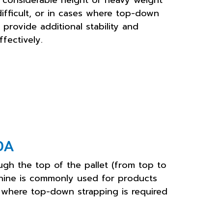
 considerable height or heavy weight
difficult, or in cases where top-down
 provide additional stability and
fectively.
DA
ugh the top of the pallet (from top to
hine is commonly used for products
ns where top-down strapping is required