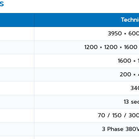
s
Techni
3950 × 60
1200 × 1200 × 1600 
1600 ×
200 ×
34
13 se
70 / 150 / 300
3 Phase 380V