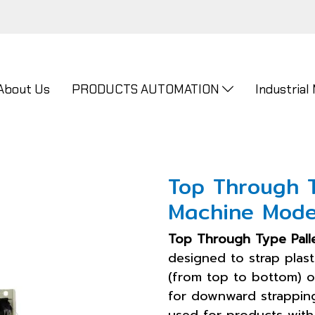
About Us
PRODUCTS AUTOMATION
Industrial
Top Through 
Machine Mode
Top Through Type Pall
designed to strap plast
(from top to bottom) o
for downward strapping