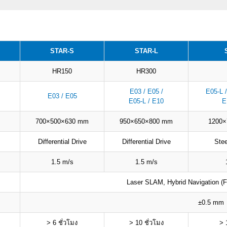
STAR-S
STAR-L
HR150
HR300
E03 / E05 /
E05-L /
E03 / E05
E05-L / E10
E
700×500×630 mm
950×650×800 mm
1200
Differential Drive
Differential Drive
Ste
1.5 m/s
1.5 m/s
Laser SLAM, Hybrid Navigation (Fu
±0.5 mm
> 6 ชั่วโมง
> 10 ชั่วโมง
> 