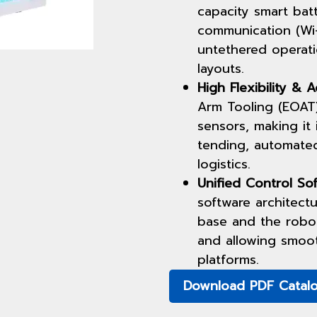
capacity smart bat
communication (Wi-
untethered operati
layouts.
High Flexibility & A
Arm Tooling (EOAT)
sensors, making it 
tending, automate
logistics.
Unified Control Sof
software architect
base and the robot
and allowing smoo
platforms.
Download PDF Catal