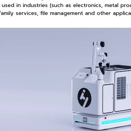
 used in industries (such as electronics, metal prod
family services, file management and other applica