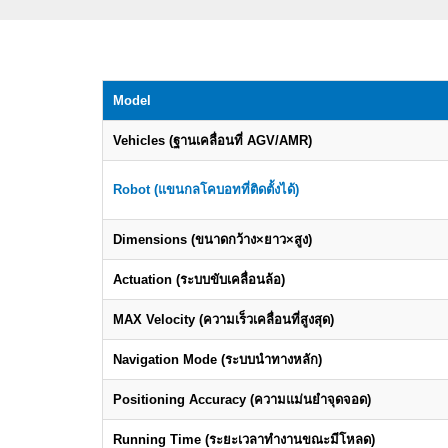
Model
Vehicles (ฐานเคลื่อนที่ AGV/AMR)
Robot (แขนกลโคบอทที่ติดตั้งได้)
Dimensions (ขนาดกว้าง×ยาว×สูง)
Actuation (ระบบขับเคลื่อนล้อ)
MAX Velocity (ความเร็วเคลื่อนที่สูงสุด)
Navigation Mode (ระบบนำทางหลัก)
Positioning Accuracy (ความแม่นยำจุดจอด)
Running Time (ระยะเวลาทำงานขณะมีโหลด)