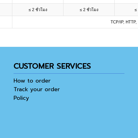
≤ 2 ชั่วโมง
≤ 2 ชั่วโมง
≤ 
TCP/IP, HTTP,
CUSTOMER SERVICES
How to order
Track your order
Policy