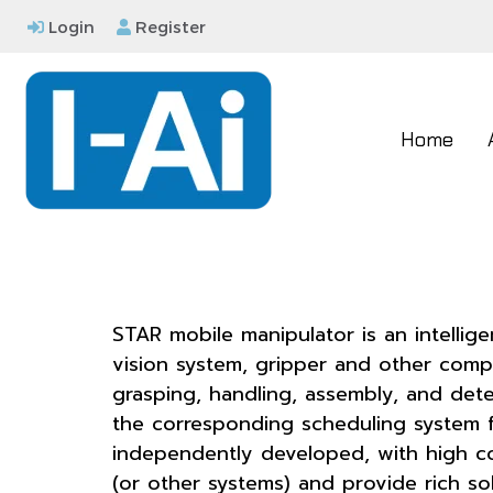
Login
Register
Home
STAR mobile manipulator is an intelli
vision system, gripper and other comp
grasping, handling, assembly, and dete
the corresponding scheduling system f
independently developed, with high co
(or other systems) and provide rich sol