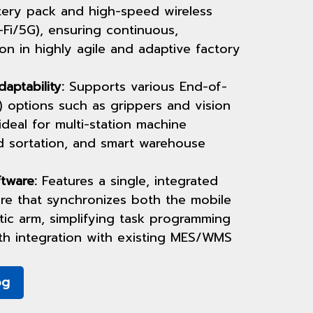
tery pack and high-speed wireless
Fi/5G), ensuring continuous,
on in highly agile and adaptive factory
daptability:
Supports various End-of-
 options such as grippers and vision
ideal for multi-station machine
d sortation, and smart warehouse
tware:
Features a single, integrated
ure that synchronizes both the mobile
ic arm, simplifying task programming
th integration with existing MES/WMS
og