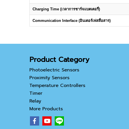
Charging Time (เวลาการชาร์จแบตเตอรี่)
Communication Interface (อินเตอร์เฟสสื่อสาร)
Product Category
Photoelectric Sensors
Proximity Sensors
Temperature Controllers
Timer
Relay
More Products