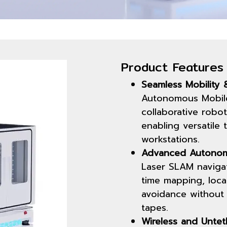
Product Features
Seamless Mobility &
Autonomous Mobile
collaborative robot
enabling versatile 
workstations.
Advanced Autonom
Laser SLAM navigat
time mapping, loca
avoidance without 
tapes.
Wireless and Untet