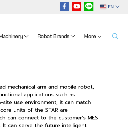
EN
 Machinery
Robot Brands
More
ped mechanical arm and mobile robot,
nctional applications such as
n-site use environment, it can match
core units of the STAR are
ich can connect to the customer's MES
It can serve the future intelligent