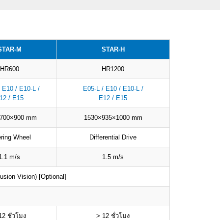
STAR-M
STAR-H
HR600
HR1200
 E10 / E10-L /
E05-L / E10 / E10-L /
12 / E15
E12 / E15
×700×900 mm
1530×935×1000 mm
ering Wheel
Differential Drive
1.1 m/s
1.5 m/s
sion Vision) [Optional]
12 ชั่วโมง
> 12 ชั่วโมง