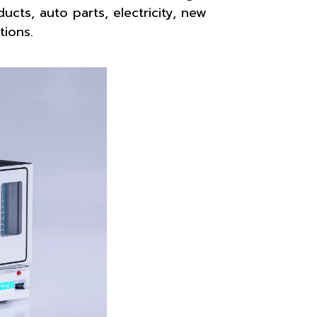
ucts, auto parts, electricity, new
tions.