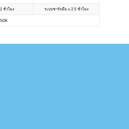
2 ชั่วโมง
ระบบชาร์จมือ ≤ 2.5 ชั่วโมง
 SDK