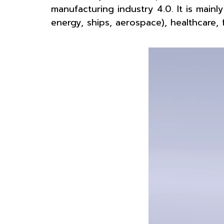
manufacturing industry 4.0. It is mainly
energy, ships, aerospace), healthcare, 