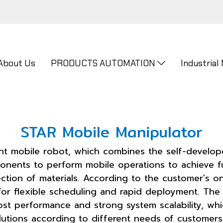
About Us
PRODUCTS AUTOMATION
Industrial
STAR Mobile Manipulator
gent mobile robot, which combines the self-develo
onents to perform mobile operations to achieve fu
ction of materials. According to the customer's o
or flexible scheduling and rapid deployment. The 
st performance and strong system scalability, wh
utions according to different needs of customers. 