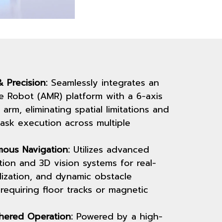
 Precision:
Seamlessly integrates an
 Robot (AMR) platform with a 6-axis
 arm, eliminating spatial limitations and
task execution across multiple
ous Navigation:
Utilizes advanced
ion and 3D vision systems for real-
lization, and dynamic obstacle
requiring floor tracks or magnetic
hered Operation:
Powered by a high-