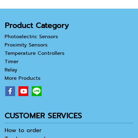
Product Category
Photoelectric Sensors
Proximity Sensors
Temperature Controllers
Timer
Relay
More Products
CUSTOMER SERVICES
How to order