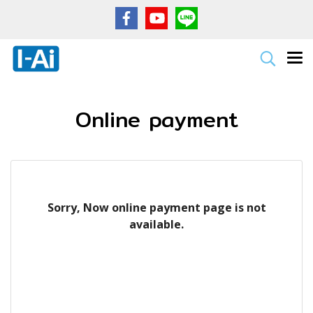
Online payment
Sorry, Now online payment page is not
available.