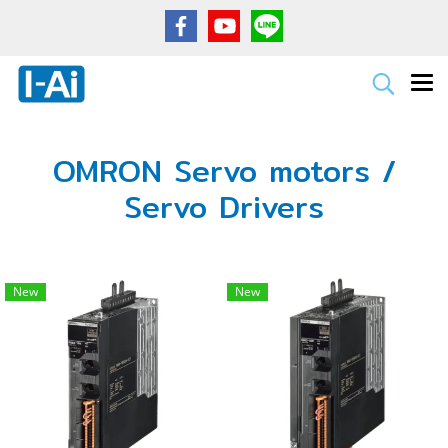
OMRON Servo motors /
Servo Drivers
New
New