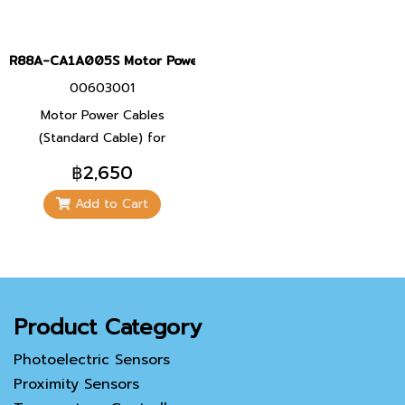
R88A-CA1A005S Motor Power Cables
00603001
Motor Power Cables
(Standard Cable) for
Servomotor 100 W, 200 W,
฿2,650
400 W, และ 750 W
Add to Cart
Product Category
Photoelectric Sensors
Proximity Sensors