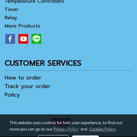
Temperature Controllers
Timer
Relay
More Products
CUSTOMER SERVICES
How to order
Track your order
Policy
This website uses cookies for best user experience, to find out
more you can go to our
Privacy Policy
and
Cookies Policy