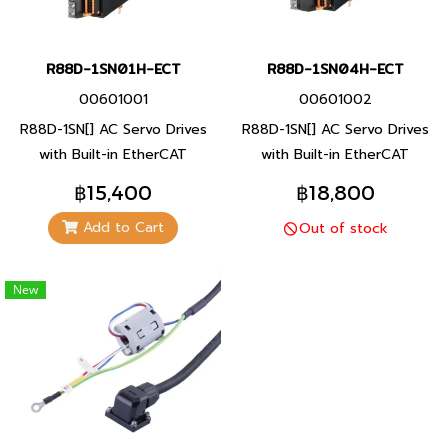
R88D-1SN01H-ECT
R88D-1SN04H-ECT
00601001
00601002
R88D-1SN[] AC Servo Drives
R88D-1SN[] AC Servo Drives
with Built-in EtherCAT
with Built-in EtherCAT
Communications [1S-series].
Communications [1S-series].
฿15,400
฿18,800
Improved loop control for
Improved loop control for
Add to Cart
Out of stock
overshoot and quick setting
overshoot and quick setting
time.
time.
New