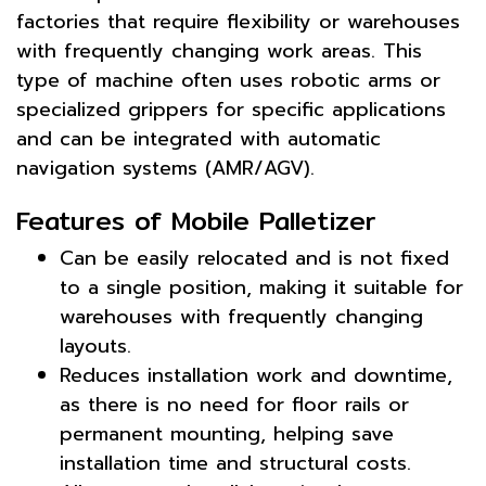
factories that require flexibility or warehouses
with frequently changing work areas. This
type of machine often uses robotic arms or
specialized grippers for specific applications
and can be integrated with automatic
navigation systems (AMR/AGV).
Features of Mobile Palletizer
Can be easily relocated and is not fixed
to a single position, making it suitable for
warehouses with frequently changing
layouts.
Reduces installation work and downtime,
as there is no need for floor rails or
permanent mounting, helping save
installation time and structural costs.