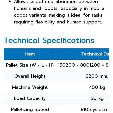
Allows smooth collaboration between
humans and robots, especially in mobile
cobot variants, making it ideal for tasks
requiring flexibility and human support.
Technical Specifications
Item
Technical Dat
Pallet Size (W × L × H)
150200 × 8001200 × 80
Overall Height
3200 mm.
Machine Weight
450 kg
Load Capacity
50 kg
Palletizing Speed
810 cycles/mi