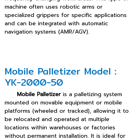
machine often uses robotic arms or
specialized grippers for specific applications
and can be integrated with automatic
navigation systems (AMR/AGV).
Mobile Palletizer Model :
YK-2000-50
Mobile Palletizer
is a palletizing system
mounted on movable equipment or mobile
platforms (wheeled or tracked), allowing it to
be relocated and operated at multiple
locations within warehouses or factories
without permanent installation. It is ideal for