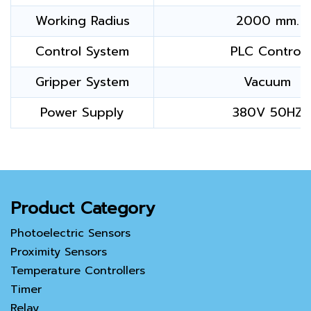
Working Radius
2000 mm.
Control System
PLC Control
Gripper System
Vacuum
Power Supply
380V 50HZ
Product Category
Photoelectric Sensors
Proximity Sensors
Temperature Controllers
Timer
Relay