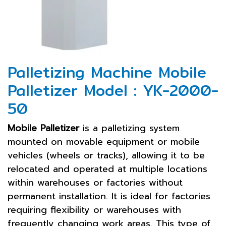
Palletizing Machine Mobile
Palletizer Model : YK-2000-
50
Mobile Palletizer
is a palletizing system
mounted on movable equipment or mobile
vehicles (wheels or tracks), allowing it to be
relocated and operated at multiple locations
within warehouses or factories without
permanent installation. It is ideal for factories
requiring flexibility or warehouses with
frequently changing work areas. This type of